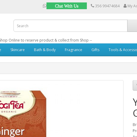
356 99474684
My A
Chat With Us
: Shop Online to reserve product & collect from Shop --
e
Skincare
Bath & Body
Fragrance
Gifts
Tools & Accesso
B
Pr
Av