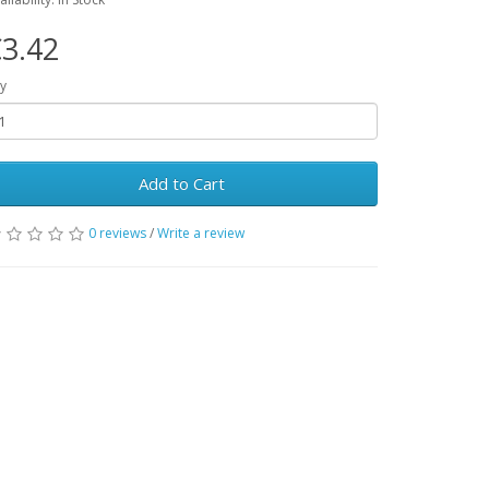
3.42
y
Add to Cart
0 reviews
/
Write a review