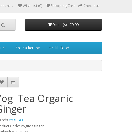
ccount
Wish List (0)
Shopping Cart
Checkout
0 item(s) - €0.00
ries
Aromatherapy
Health Food
Yogi Tea Organic
Ginger
rands
Yogi Tea
oduct Code: yogiteaginger
ailability: In Stock