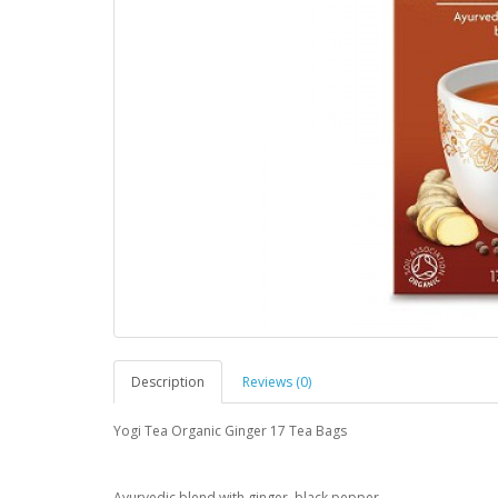
Description
Reviews (0)
Yogi Tea Organic Ginger 17 Tea Bags
Ayurvedic blend with ginger, black pepper