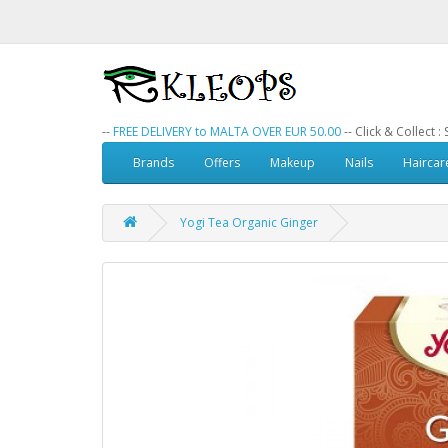
--
FREE DELIVERY to MALTA OVER EUR 50.00
-- Click & Collect 
Brands
Offers
Makeup
Nails
Haircar
Yogi Tea Organic Ginger