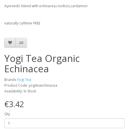
Ayurvedic blend with echinacea,rooibos,cardamon
naturally caffeine FREE
Yogi Tea Organic
Echinacea
Brands
Yogi Tea
Product Code: yogiteaechinacea
Availability: In Stock
€3.42
Qty