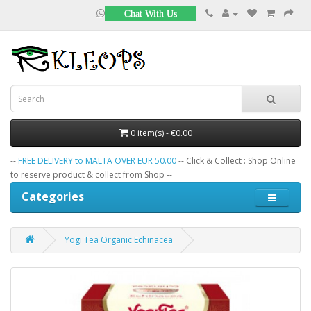
Chat With Us
0 item(s) - €0.00
--
FREE DELIVERY to MALTA OVER EUR 50.00
-- Click & Collect : Shop Online
to reserve product & collect from Shop --
Categories
Yogi Tea Organic Echinacea