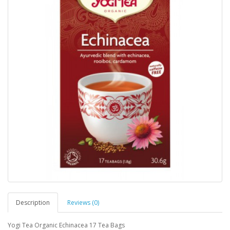
Description
Reviews (0)
Yogi Tea Organic Echinacea 17 Tea Bags