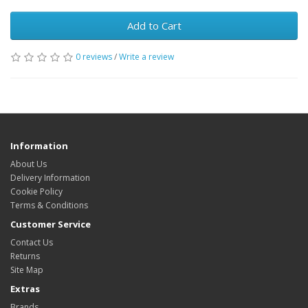
Add to Cart
0 reviews
/
Write a review
Information
About Us
Delivery Information
Cookie Policy
Terms & Conditions
Customer Service
Contact Us
Returns
Site Map
Extras
Brands