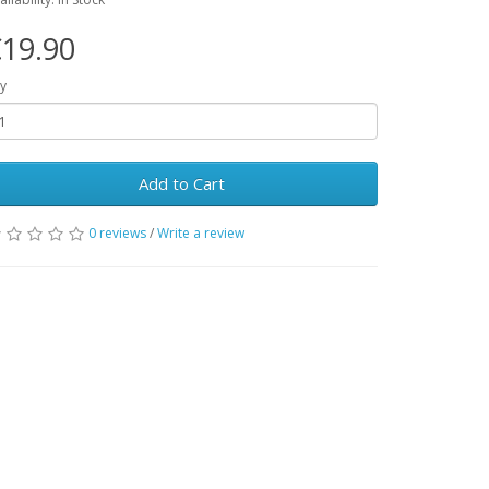
19.90
y
Add to Cart
0 reviews
/
Write a review