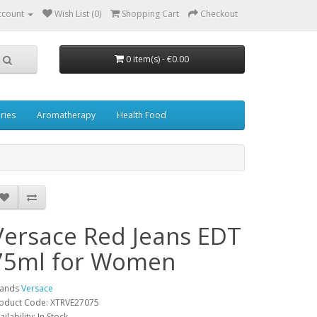
ccount
Wish List (0)
Shopping Cart
Checkout
0 item(s) - €0.00
ries
Aromatherapy
Health Food
Versace Red Jeans EDT
75ml for Women
rands
Versace
oduct Code: XTRVE27075
ailability: In Stock