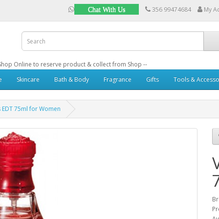
356 99474684
My A
Chat With Us
: Shop Online to reserve product & collect from Shop --
e
Skincare
Bath & Body
Fragrance
Gifts
Tools & Accesso
s EDT 75ml for Women
B
Pr
Av