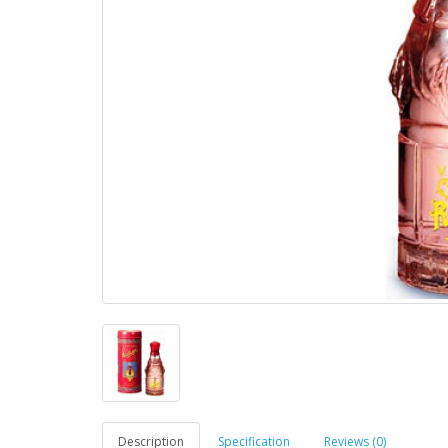
Description
Specification
Reviews (0)