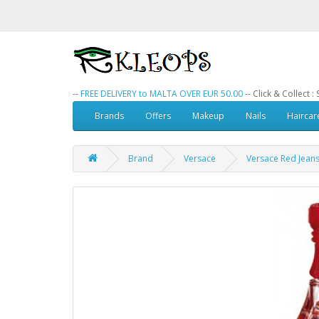
--
FREE DELIVERY to MALTA OVER EUR 50.00
-- Click & Collect 
Brands
Offers
Makeup
Nails
Haircar
Brand
Versace
Versace Red Jean