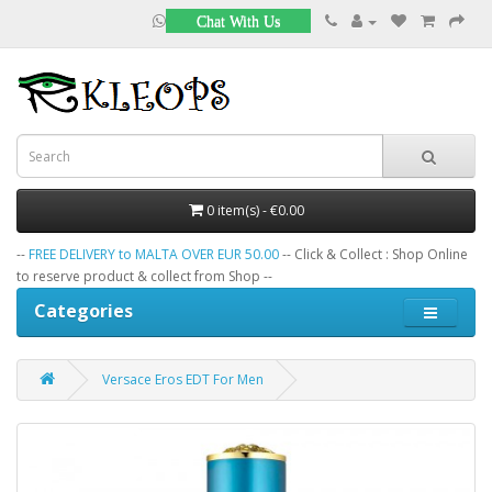
Chat With Us
0 item(s) - €0.00
--
FREE DELIVERY to MALTA OVER EUR 50.00
-- Click & Collect : Shop Online
to reserve product & collect from Shop --
Categories
Versace Eros EDT For Men