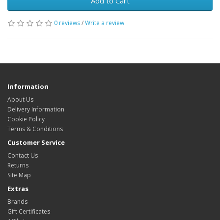
Add to Cart
0 reviews
/
Write a review
Information
About Us
Delivery Information
Cookie Policy
Terms & Conditions
Customer Service
Contact Us
Returns
Site Map
Extras
Brands
Gift Certificates