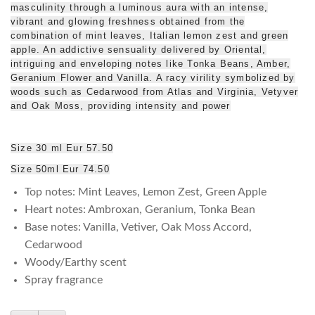
masculinity through a luminous aura with an intense,
vibrant and glowing freshness obtained from the
combination of mint leaves, Italian lemon zest and green
apple. An addictive sensuality delivered by Oriental,
intriguing and enveloping notes like Tonka Beans, Amber,
Geranium Flower and Vanilla. A racy virility symbolized by
woods such as Cedarwood from Atlas and Virginia, Vetyver
and Oak Moss, providing intensity and power
Size 30 ml Eur 57.50
Size 50ml Eur 74.50
Top notes: Mint Leaves, Lemon Zest, Green Apple
Heart notes: Ambroxan, Geranium, Tonka Bean
Base notes: Vanilla, Vetiver, Oak Moss Accord,
Cedarwood
Woody/Earthy scent
Spray fragrance