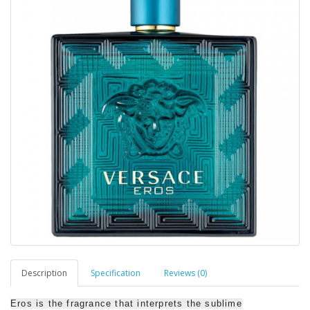
Description
Specification
Reviews (0)
Eros is the fragrance that interprets the sublime