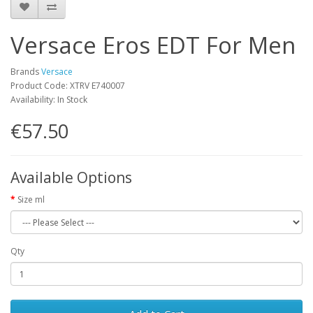
Versace Eros EDT For Men
Brands
Versace
Product Code: XTRV E740007
Availability: In Stock
€57.50
Available Options
Size ml
Qty