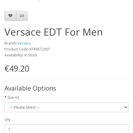
Versace EDT For Men
Brands
Versace
Product Code: XTRVE72007
Availability: In Stock
€49.20
Available Options
Size ml
Qty