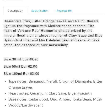
Description
Specification
Reviews (0)
Diamante Citrus, Bitter Orange leaves and Neiroli flowers
light up the fragrance with Mediterranean accents. The
heart of Versace Pour Homme is characterized by the
mineral-floral aroma, almost tactile, of Clary Sage and Blue
Hyacinth. Amber and Musk deliver deep and sensual base
notes, the essence of pure masculinity
Size 30 ml Eur 49.20
Size 50ml Eur 62.00
Size 100ml Eur 83.00
Tope notes: Bergamot, Neroli, Citron of Diamante, Bitter
Orange Leaves
Heart notes: Geranium, Clary Sage, Blue Hyacinth
Base notes: Cedarwood, Oud, Amber, Tonka Bean, Musk
Woody/Earthy scent