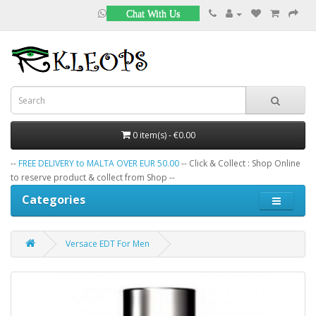
Chat With Us
0 item(s) - €0.00
--
FREE DELIVERY to MALTA OVER EUR 50.00
-- Click & Collect : Shop Online
to reserve product & collect from Shop --
Categories
Versace EDT For Men