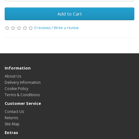
Add to Cart
0 reviews
/
Write a review
Information
About Us
Delivery Information
Cookie Policy
Terms & Conditions
Customer Service
Contact Us
Returns
Site Map
Extras