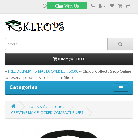
Chat With Us
0 item(s) - €0.00
--
FREE DELIVERY to MALTA OVER EUR 50.00
-- Click & Collect : Shop Online
to reserve product & collect from Shop --
Categories
Tools & Accessories
CREATIVE MAX FLOCKED COMPACT PUFFS