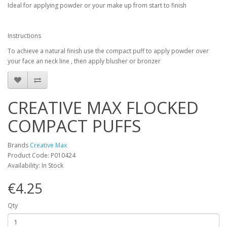
Ideal for applying powder or your make up from start to finish
Instructions
To achieve a natural finish use the compact puff to apply powder over
your face an neck line , then apply blusher or bronzer
CREATIVE MAX FLOCKED
COMPACT PUFFS
Brands
Creative Max
Product Code: P010424
Availability: In Stock
€4.25
Qty