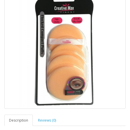
Description
Reviews (0)