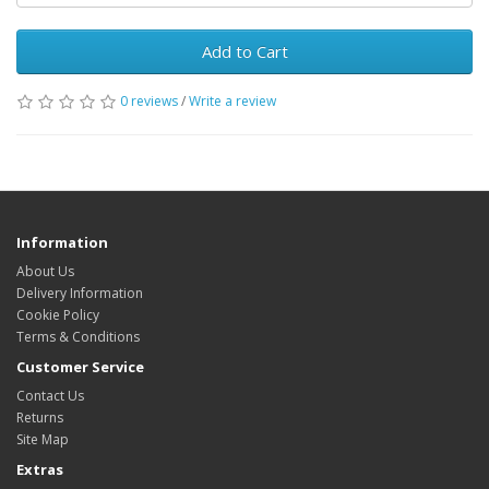
Add to Cart
0 reviews
/
Write a review
Information
About Us
Delivery Information
Cookie Policy
Terms & Conditions
Customer Service
Contact Us
Returns
Site Map
Extras