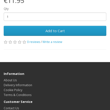
€11.95
Qty
Add to Cart
0 reviews
/
Write a review
Information
About Us
Delivery Information
Cookie Policy
Terms & Conditions
Customer Service
Contact Us