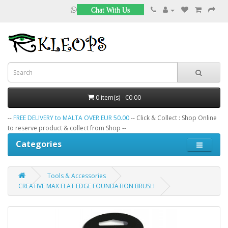
Chat With Us
0 item(s) - €0.00
--
FREE DELIVERY to MALTA OVER EUR 50.00
-- Click & Collect : Shop Online
to reserve product & collect from Shop --
Categories
Tools & Accessories
CREATIVE MAX FLAT EDGE FOUNDATION BRUSH