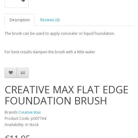
Description
Reviews (0)
The brush can be used to apply concealer or liquid foundation.
For best results dampen the brush with a little water
CREATIVE MAX FLAT EDGE
FOUNDATION BRUSH
Brands
Creative Max
Product Code: p007764
Availability: In Stock