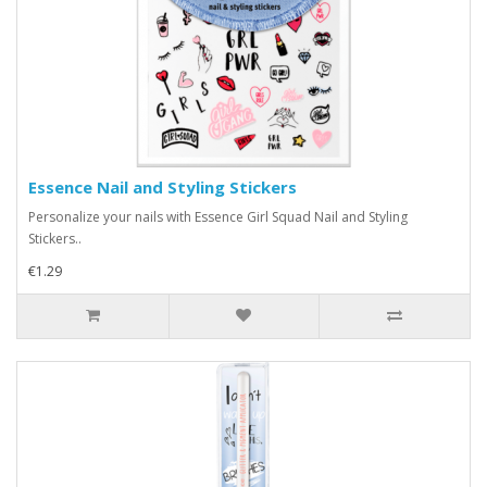
Essence Nail and Styling Stickers
Personalize your nails with Essence Girl Squad Nail and Styling
Stickers..
€1.29