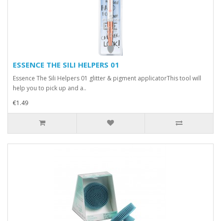
ESSENCE THE SILI HELPERS 01
Essence The Sili Helpers 01 glitter & pigment applicatorThis tool will
help you to pick up and a..
€1.49