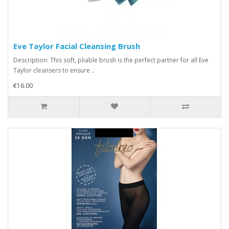
Eve Taylor Facial Cleansing Brush
Description: This soft, pliable brush is the perfect partner for all Eve
Taylor cleansers to ensure ..
€16.00