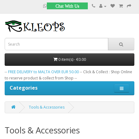
Chat With Us
0 item(s) - €0.00
--
FREE DELIVERY to MALTA OVER EUR 50.00
-- Click & Collect : Shop Online
to reserve product & collect from Shop --
Categories
Tools & Accessories
Tools & Accessories