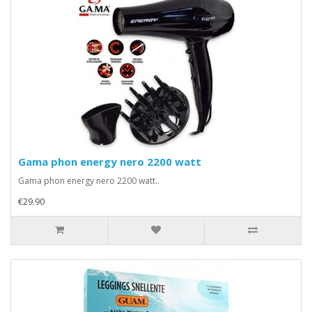
Gama phon energy nero 2200 watt
Gama phon energy nero 2200 watt..
€29.90