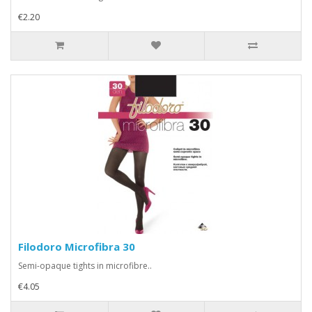
€2.20
Filodoro Microfibra 30
Semi-opaque tights in microfibre..
€4.05