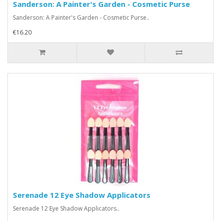
Sanderson: A Painter's Garden - Cosmetic Purse
Sanderson: A Painter's Garden - Cosmetic Purse..
€16.20
Serenade 12 Eye Shadow Applicators
Serenade 12 Eye Shadow Applicators..