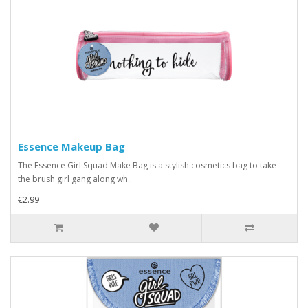
Essence Makeup Bag
The Essence Girl Squad Make Bag is a stylish cosmetics bag to take
the brush girl gang along wh..
€2.99