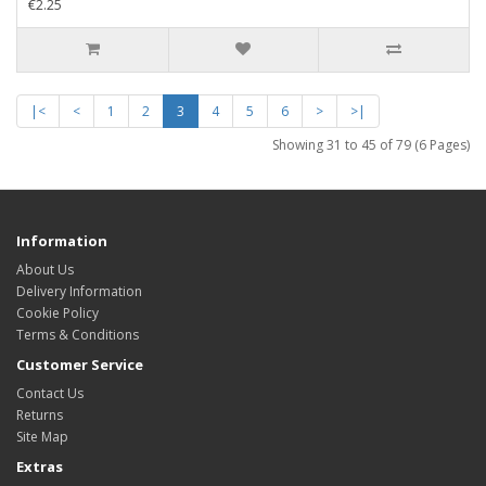
€2.25
|<
<
1
2
3
4
5
6
>
>|
Showing 31 to 45 of 79 (6 Pages)
Information
About Us
Delivery Information
Cookie Policy
Terms & Conditions
Customer Service
Contact Us
Returns
Site Map
Extras