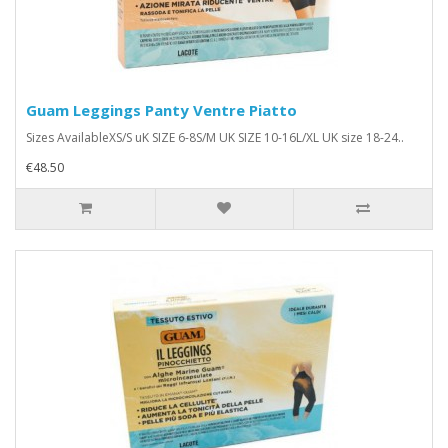
Guam Leggings Panty Ventre Piatto
Sizes AvailableXS/S uK SIZE 6-8S/M UK SIZE 10-16L/XL UK size 18-24..
€48.50