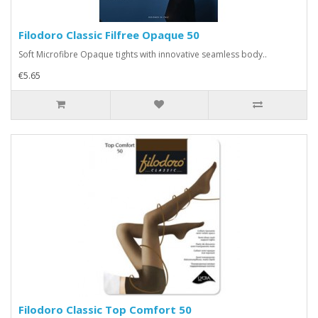
Filodoro Classic Filfree Opaque 50
Soft Microfibre Opaque tights with innovative seamless body..
€5.65
Filodoro Classic Top Comfort 50