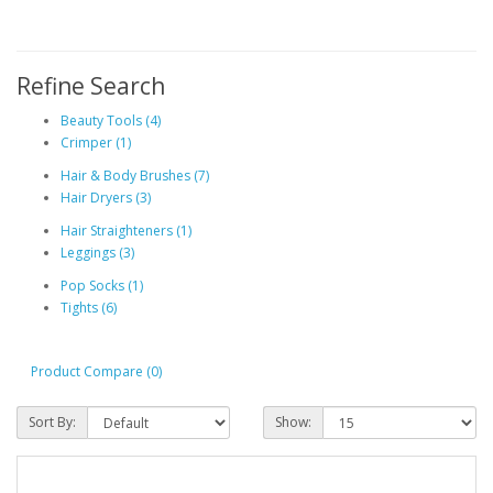
Refine Search
Beauty Tools (4)
Crimper (1)
Hair & Body Brushes (7)
Hair Dryers (3)
Hair Straighteners (1)
Leggings (3)
Pop Socks (1)
Tights (6)
Product Compare (0)
Sort By:
Show: