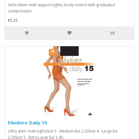
Semi-sheer matt support tights, body control with graduated
compression..
€5.25
Filodoro Daily 15
Ultra sherr matt tightsSize 3 - Medium Eur 2.20Size 4 - Large Eur
2.20Size 5 - Extra Large Eur 2.45..