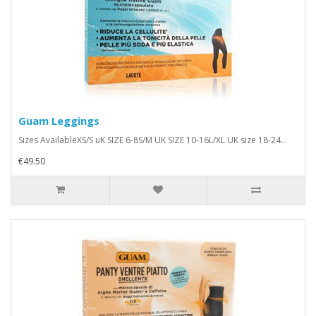
Guam Leggings
Sizes AvailableXS/S uK SIZE 6-8S/M UK SIZE 10-16L/XL UK size 18-24..
€49.50