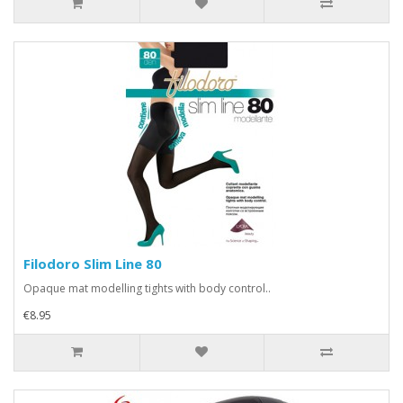
Filodoro Slim Line 80
Opaque mat modelling tights with body control..
€8.95