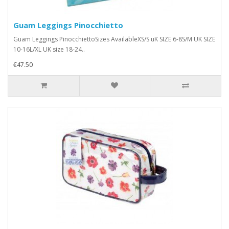
Guam Leggings Pinocchietto
Guam Leggings PinocchiettoSizes AvailableXS/S uK SIZE 6-8S/M UK SIZE
10-16L/XL UK size 18-24..
€47.50