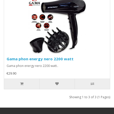
Gama phon energy nero 2200 watt
Gama phon energy nero 2200 watt..
€29.90
Showing 1 to 3 of 3 (1 Pages)