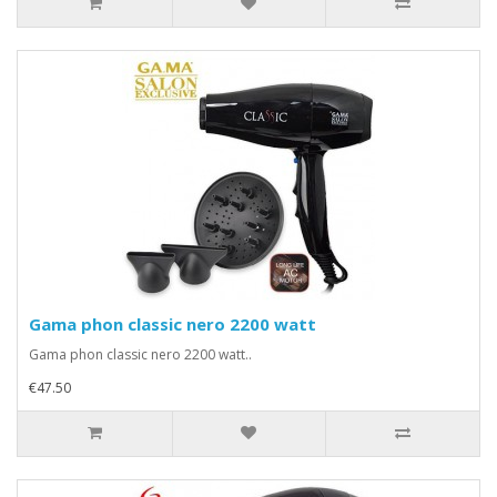
Gama phon classic nero 2200 watt
Gama phon classic nero 2200 watt..
€47.50