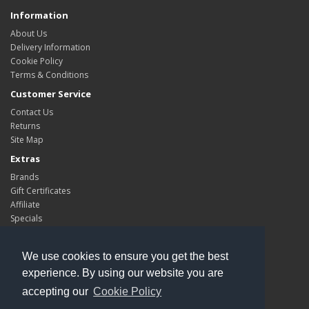
Information
About Us
Delivery Information
Cookie Policy
Terms & Conditions
Customer Service
Contact Us
Returns
Site Map
Extras
Brands
Gift Certificates
Affiliate
Specials
My Account
My Account
We use cookies to ensure you get the best
Order History
experience. By using our website you are
Wish List
accepting our
Cookie Policy
Newsletter