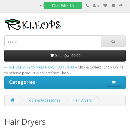
Chat With Us
0 item(s) - €0.00
--
FREE DELIVERY to MALTA OVER EUR 50.00
-- Click & Collect : Shop Online
to reserve product & collect from Shop --
Categories
Tools & Accessories
Hair Dryers
Hair Dryers