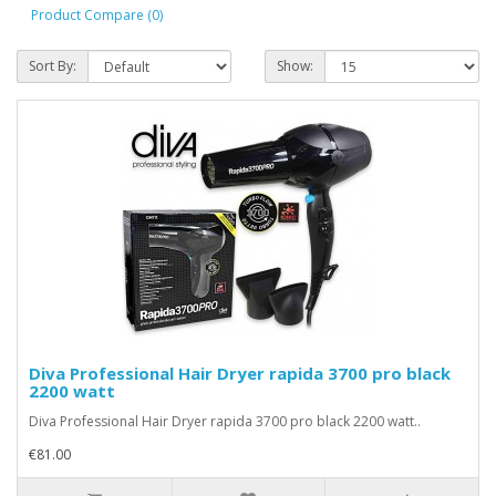
Product Compare (0)
Sort By:
Show:
Diva Professional Hair Dryer rapida 3700 pro black
2200 watt
Diva Professional Hair Dryer rapida 3700 pro black 2200 watt..
€81.00