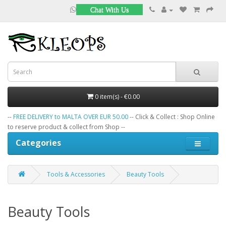
Chat With Us
0 item(s) - €0.00
--
FREE DELIVERY to MALTA OVER EUR 50.00
-- Click & Collect : Shop Online
to reserve product & collect from Shop --
Categories
Tools & Accessories
Beauty Tools
Beauty Tools