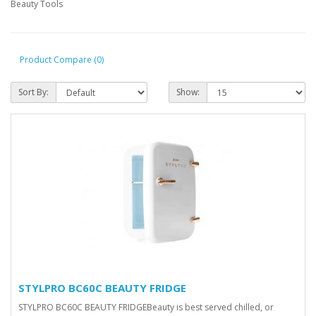
Beauty Tools
Product Compare (0)
Sort By:
Show:
STYLPRO BC60C BEAUTY FRIDGE
STYLPRO BC60C BEAUTY FRIDGEBeauty is best served chilled, or