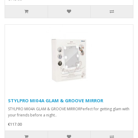
STYLPRO MI04A GLAM & GROOVE MIRROR
STYLPRO MI04A GLAM & GROOVE MIRRORPerfect for getting glam with
your friends before a night..
€117.00