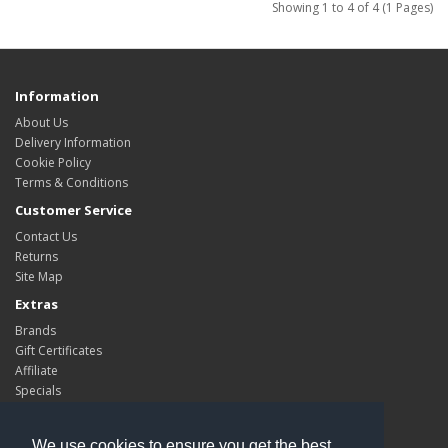
Showing 1 to 4 of 4 (1 Pages)
Information
About Us
Delivery Information
Cookie Policy
Terms & Conditions
Customer Service
Contact Us
Returns
Site Map
Extras
Brands
Gift Certificates
Affiliate
Specials
My Account
My Account
We use cookies to ensure you get the best