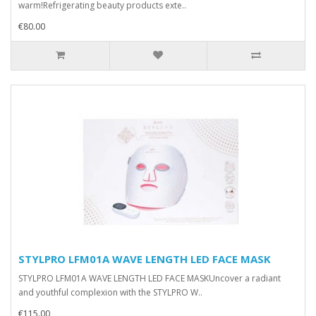
warm!Refrigerating beauty products exte..
€80.00
STYLPRO LFM01A WAVE LENGTH LED FACE MASK
STYLPRO LFM01A WAVE LENGTH LED FACE MASKUncover a radiant
and youthful complexion with the STYLPRO W..
€115.00