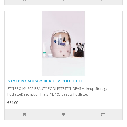
STYLPRO MUS02 BEAUTY PODLETTE
STYLPRO MUS02 BEAUTY PODLETTESTYLIDEAS Makeup Storage
PodletteDescriptionThe STYLPRO Beauty Podlette..
€64.00