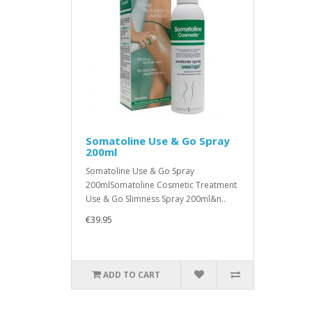
Somatoline Use & Go Spray
200ml
Somatoline Use & Go Spray
200mlSomatoline Cosmetic Treatment
Use & Go Slimness Spray 200ml&n..
€39.95
ADD TO CART