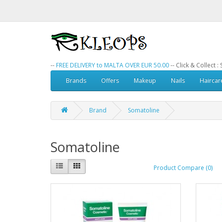
--
FREE DELIVERY to MALTA OVER EUR 50.00
-- Click & Collect 
Brands
Offers
Makeup
Nails
Haircar
Brand
Somatoline
Somatoline
Product Compare (0)