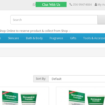
356 99474684
My A
Chat With Us
: Shop Online to reserve product & collect from Shop --
e
Skincare
Bath & Body
Fragrance
Gifts
Tools & Accesso
Sort By: