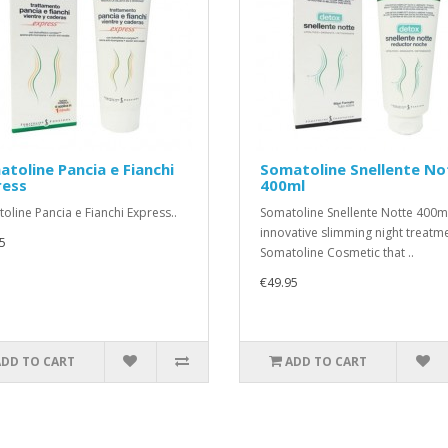
toline Pancia e Fianchi
Somatoline Snellente No
ress
400ml
oline Pancia e Fianchi Express..
Somatoline Snellente Notte 400m
innovative slimming night treatm
5
Somatoline Cosmetic that ..
€49.95
ADD TO CART
ADD TO CART