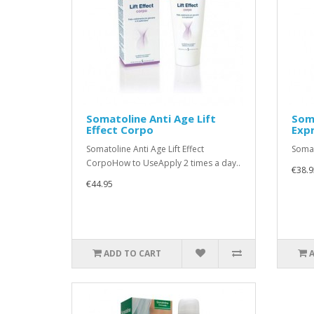
Somatoline Anti Age Lift
Soma
Effect Corpo
Exp
Somatoline Anti Age Lift Effect
Somat
CorpoHow to UseApply 2 times a day..
€38.9
€44.95
ADD TO CART