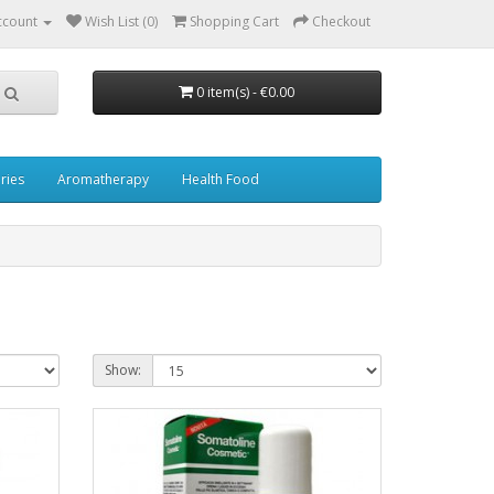
ccount
Wish List (0)
Shopping Cart
Checkout
0 item(s) - €0.00
ries
Aromatherapy
Health Food
Show: