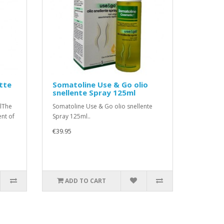
tte
Somatoline Use & Go olio
snellente Spray 125ml
lThe
Somatoline Use & Go olio snellente
ent of
Spray 125ml..
€39.95
ADD TO CART