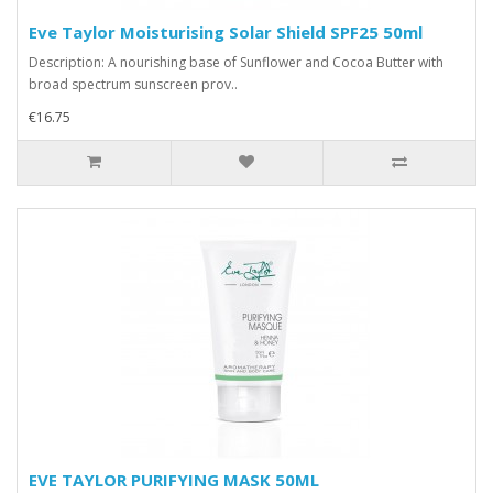
Eve Taylor Moisturising Solar Shield SPF25 50ml
Description: A nourishing base of Sunflower and Cocoa Butter with
broad spectrum sunscreen prov..
€16.75
EVE TAYLOR PURIFYING MASK 50ML