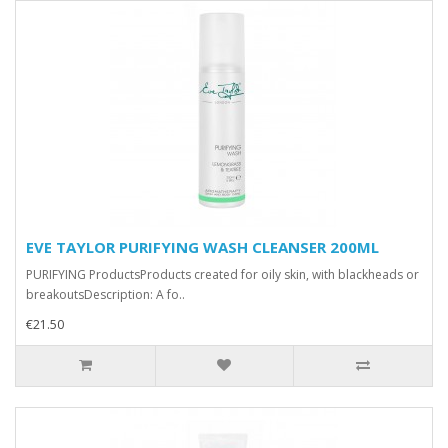
EVE TAYLOR PURIFYING WASH CLEANSER 200ML
PURIFYING ProductsProducts created for oily skin, with blackheads or
breakoutsDescription: A fo..
€21.50