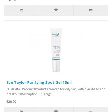
Eve Taylor Purifying Spot Gel 15ml
PURIFYING ProductsProducts created for oily skin, with blackheads or
breakoutsDescription: This high..
€20.00