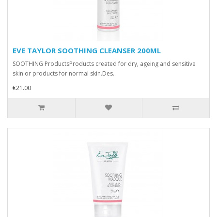
EVE TAYLOR SOOTHING CLEANSER 200ML
SOOTHING ProductsProducts created for dry, ageing and sensitive
skin or products for normal skin.Des..
€21.00