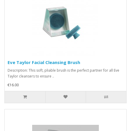
Eve Taylor Facial Cleansing Brush
Description: This soft, pliable brush is the perfect partner for all Eve
Taylor cleansers to ensure ..
€16.00