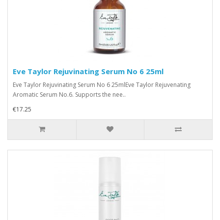
Eve Taylor Rejuvinating Serum No 6 25ml
Eve Taylor Rejuvinating Serum No 6 25mlEve Taylor Rejuvenating
Aromatic Serum No.6. Supports the nee..
€17.25