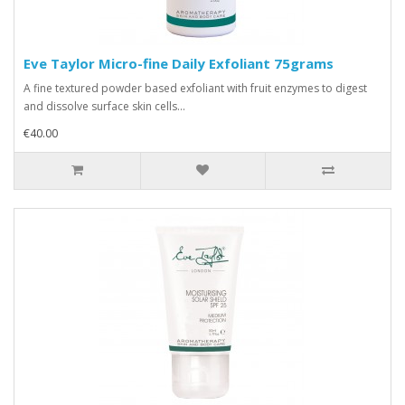
Eve Taylor Micro-fine Daily Exfoliant 75grams
A fine textured powder based exfoliant with fruit enzymes to digest
and dissolve surface skin cells...
€40.00