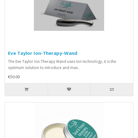
Eve Taylor Ion-Therapy-Wand
The Eve Taylor Ion Therapy Wand uses Ion technology, it is the
optimum solution to introduce and max..
€50.00