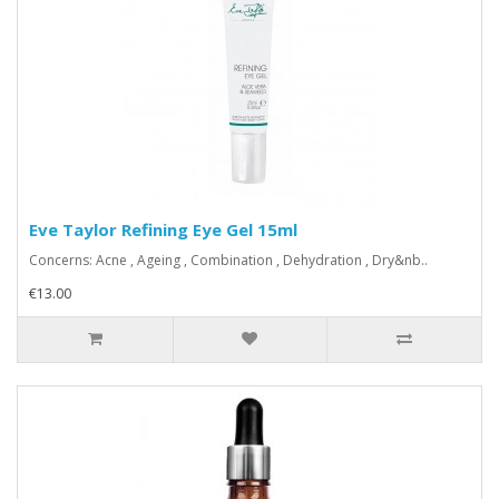
Eve Taylor Refining Eye Gel 15ml
Concerns: Acne , Ageing , Combination , Dehydration , Dry&nb..
€13.00