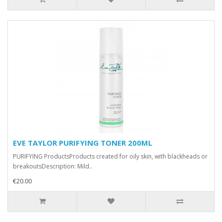
EVE TAYLOR PURIFYING TONER 200ML
PURIFYING ProductsProducts created for oily skin, with blackheads or
breakoutsDescription: Mild..
€20.00