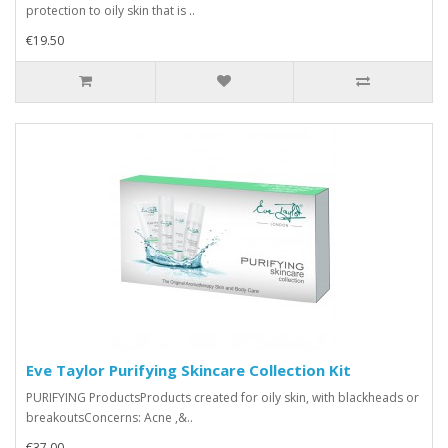
protection to oily skin that is ..
€19.50
Eve Taylor Purifying Skincare Collection Kit
PURIFYING ProductsProducts created for oily skin, with blackheads or
breakoutsConcerns: Acne ,&..
€37.00