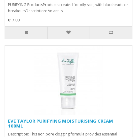
PURIFYING ProductsProducts created for oily skin, with blackheads or
breakoutsDescription: An anti-s..
€17.00
EVE TAYLOR PURIFYING MOISTURISING CREAM
100ML
Description: This non pore clogging formula provides essential