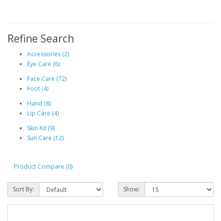
Refine Search
Accessories (2)
Eye Care (6)
Face Care (72)
Foot (4)
Hand (8)
Lip Care (4)
Skin Kit (9)
Sun Care (12)
Product Compare (0)
Sort By:
Show: