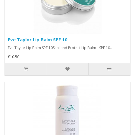
Eve Taylor Lip Balm SPF 10
Eve Taylor Lip Balm SPF 10Seal and Protect Lip Balm - SPF 10..
€10.50