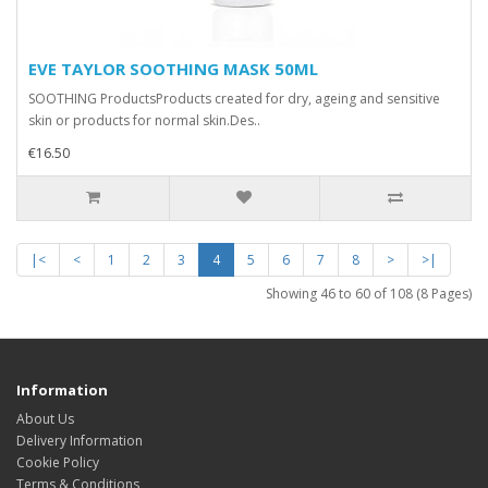
EVE TAYLOR SOOTHING MASK 50ML
SOOTHING ProductsProducts created for dry, ageing and sensitive
skin or products for normal skin.Des..
€16.50
|<
<
1
2
3
4
5
6
7
8
>
>|
Showing 46 to 60 of 108 (8 Pages)
Information
About Us
Delivery Information
Cookie Policy
Terms & Conditions