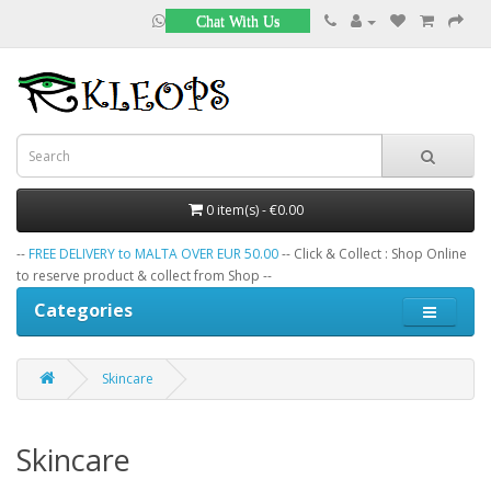
Chat With Us
0 item(s) - €0.00
--
FREE DELIVERY to MALTA OVER EUR 50.00
-- Click & Collect : Shop Online
to reserve product & collect from Shop --
Categories
Skincare
Skincare