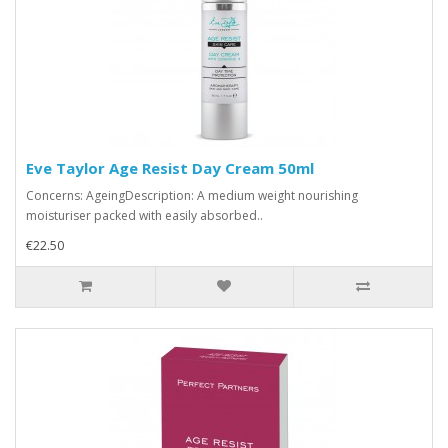
Eve Taylor Age Resist Day Cream 50ml
Concerns: AgeingDescription: A medium weight nourishing
moisturiser packed with easily absorbed..
€22.50