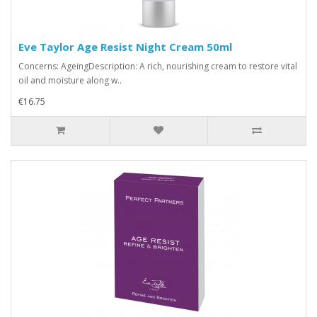
Eve Taylor Age Resist Night Cream 50ml
Concerns: AgeingDescription: A rich, nourishing cream to restore vital
oil and moisture along w..
€16.75