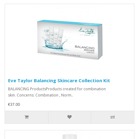
Eve Taylor Balancing Skincare Collection Kit
BALANCING ProductsProducts created for combination
skin. Concerns: Combination , Norm..
€37.00