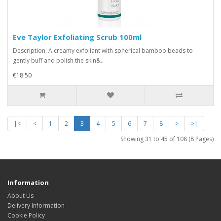
Eve Taylor Exfoliating Scrub 100ml
Description: A creamy exfoliant with spherical bamboo beads to
gently buff and polish the skin&..
€18.50
|<
<
1
2
3
4
5
6
7
8
>
>|
Showing 31 to 45 of 108 (8 Pages)
Information
About Us
Delivery Information
Cookie Policy