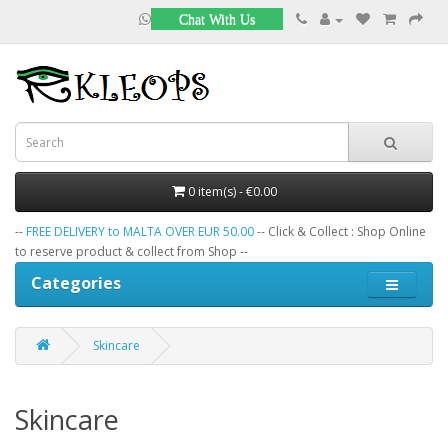
Chat With Us
0 item(s) - €0.00
--
FREE DELIVERY to MALTA OVER EUR 50.00
-- Click & Collect : Shop Online
to reserve product & collect from Shop --
Categories
Skincare
Skincare