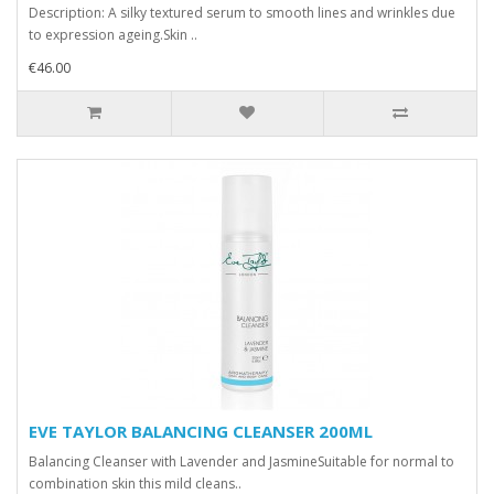
Description: A silky textured serum to smooth lines and wrinkles due
to expression ageing.Skin ..
€46.00
EVE TAYLOR BALANCING CLEANSER 200ML
Balancing Cleanser with Lavender and JasmineSuitable for normal to
combination skin this mild cleans..