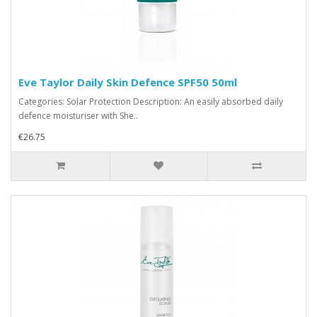
Eve Taylor Daily Skin Defence SPF50 50ml
Categories: Solar Protection Description: An easily absorbed daily
defence moisturiser with She..
€26.75