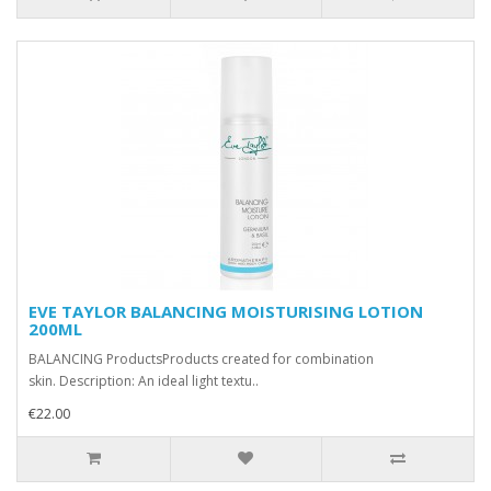
EVE TAYLOR BALANCING MOISTURISING LOTION
200ML
BALANCING ProductsProducts created for combination
skin. Description: An ideal light textu..
€22.00