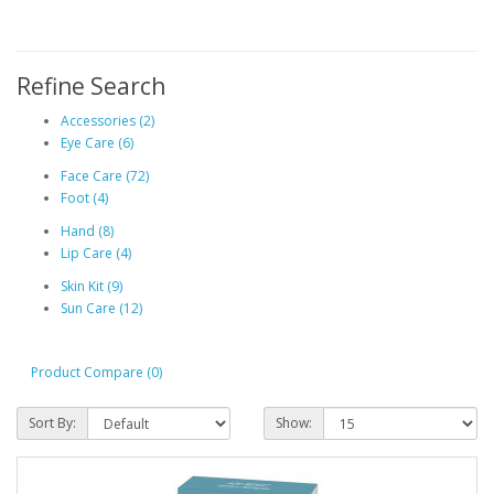
Refine Search
Accessories (2)
Eye Care (6)
Face Care (72)
Foot (4)
Hand (8)
Lip Care (4)
Skin Kit (9)
Sun Care (12)
Product Compare (0)
Sort By:
Show: