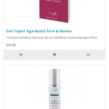
Eve Taylor Age Resist Firm & Revive
Contains:Timeline Intensive Serum 50mlAnti-oxidant Masque 50ml..
€62.00