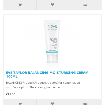
EVE TAYLOR BALANCING MOISTURISING CREAM
100ML
BALANCING ProductsProducts created for combination
skin. Description: The creamy, medium w..
€19.00