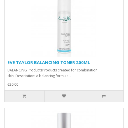
EVE TAYLOR BALANCING TONER 200ML
BALANCING ProductsProducts created for combination
skin. Description: A balancing formula ..
€20.00