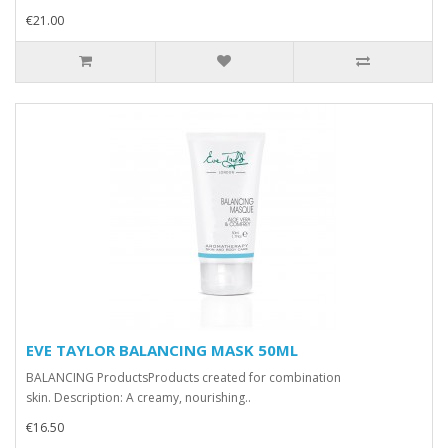
€21.00
EVE TAYLOR BALANCING MASK 50ML
BALANCING ProductsProducts created for combination
skin. Description: A creamy, nourishing..
€16.50