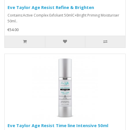
Eve Taylor Age Resist Refine & Brighten
Contains:Active Complex Exfoliant 50mlC+Bright Priming Moisturiser
50ml..
€54.00
Eve Taylor Age Resist Time line Intensive 50ml