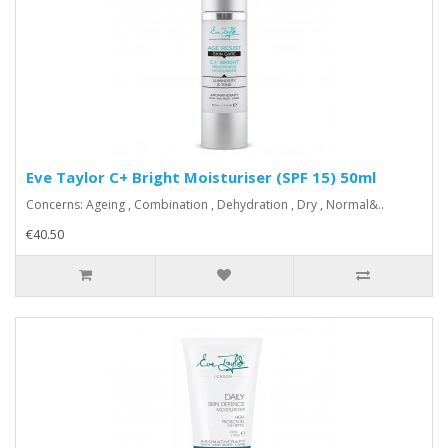
Eve Taylor C+ Bright Moisturiser (SPF 15) 50ml
Concerns: Ageing , Combination , Dehydration , Dry , Normal&..
€40.50