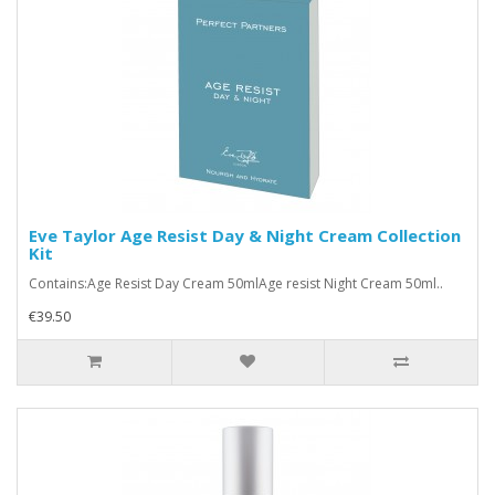
Eve Taylor Age Resist Day & Night Cream Collection
Kit
Contains:Age Resist Day Cream 50mlAge resist Night Cream 50ml..
€39.50