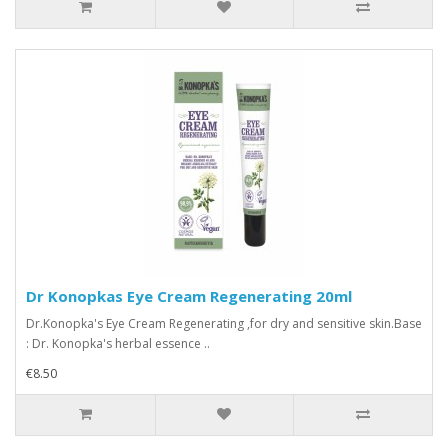
Dr Konopkas Eye Cream Regenerating 20ml
Dr.Konopka's Eye Cream Regenerating ,for dry and sensitive skin.Base
: Dr. Konopka's herbal essence ..
€8.50