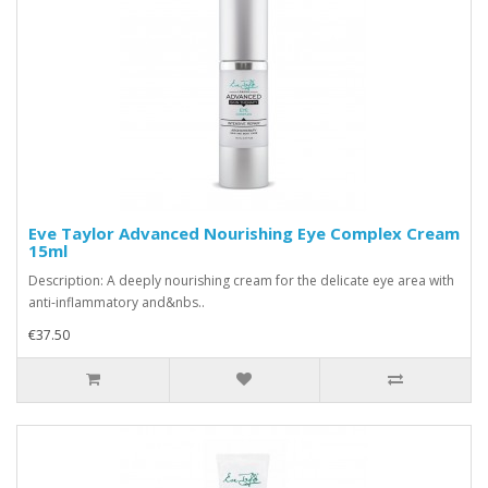
Eve Taylor Advanced Nourishing Eye Complex Cream
15ml
Description: A deeply nourishing cream for the delicate eye area with
anti-inflammatory and&nbs..
€37.50