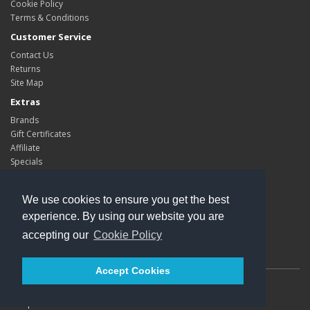
Cookie Policy
Terms & Conditions
Customer Service
Contact Us
Returns
Site Map
Extras
Brands
Gift Certificates
Affiliate
Specials
My Account
My Account
We use cookies to ensure you get the best
Order History
experience. By using our website you are
Wish List
accepting our
Cookie Policy
Newsletter
Accept Cookies
Powered By
Kleops
Kleops © 2026