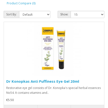
Product Compare (0)
Sort By:
Show:
Dr Konopkas Anti Puffiness Eye Gel 20ml
Restorative eye gel consists of Dr. Konopka's special herbal essences
No54. It contains vitamins and..
€5.50