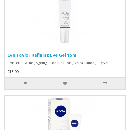
Eve Taylor Refining Eye Gel 15ml
Concerns: Acne , Ageing , Combination , Dehydration , Dry&nb..
€13.00