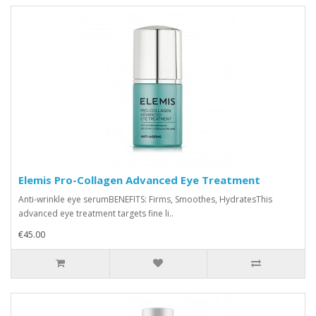
Elemis Pro-Collagen Advanced Eye Treatment
Anti-wrinkle eye serumBENEFITS: Firms, Smoothes, HydratesThis
advanced eye treatment targets fine li..
€45.00