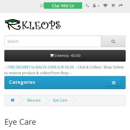
Chat With Us
0 item(s) - €0.00
--
FREE DELIVERY to MALTA OVER EUR 50.00
-- Click & Collect : Shop Online
to reserve product & collect from Shop --
Categories
Skincare
Eye Care
Eye Care