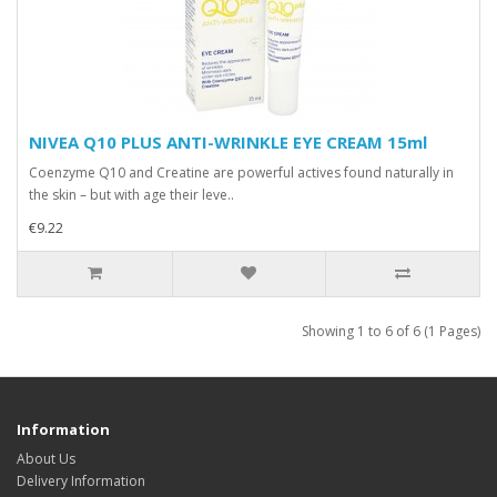
NIVEA Q10 PLUS ANTI-WRINKLE EYE CREAM 15ml
Coenzyme Q10 and Creatine are powerful actives found naturally in
the skin – but with age their leve..
€9.22
Showing 1 to 6 of 6 (1 Pages)
Information
About Us
Delivery Information