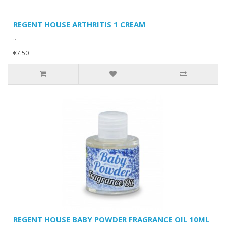
REGENT HOUSE ARTHRITIS 1 CREAM
..
€7.50
REGENT HOUSE BABY POWDER FRAGRANCE OIL 10ML