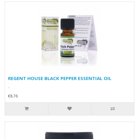
REGENT HOUSE BLACK PEPPER ESSENTIAL OIL
..
€8.76