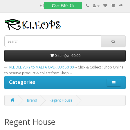
Chat With Us
0 item(s) - €0.00
--
FREE DELIVERY to MALTA OVER EUR 50.00
-- Click & Collect : Shop Online
to reserve product & collect from Shop --
Categories
Brand
Regent House
Regent House