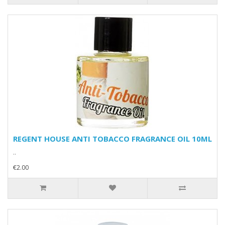
REGENT HOUSE ANTI TOBACCO FRAGRANCE OIL 10ML
..
€2.00