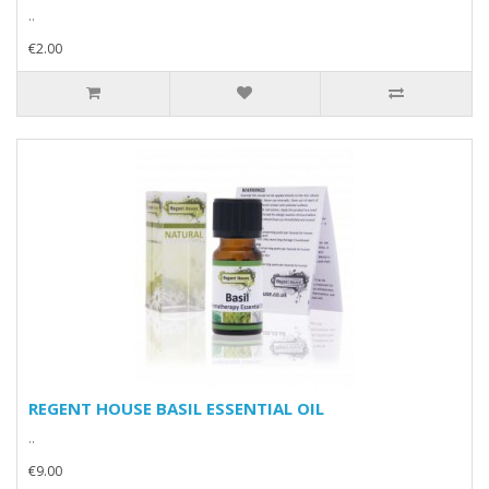
..
€2.00
REGENT HOUSE BASIL ESSENTIAL OIL
..
€9.00