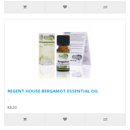
REGENT HOUSE BERGAMOT ESSENTIAL OIL
..
€8.20