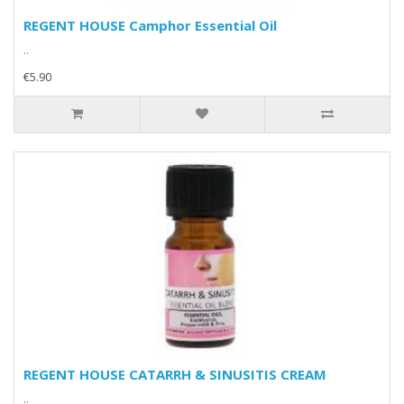
REGENT HOUSE Camphor Essential Oil
..
€5.90
REGENT HOUSE CATARRH & SINUSITIS CREAM
..