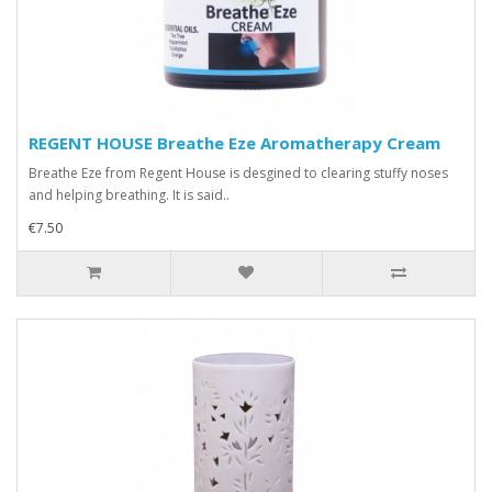
REGENT HOUSE Breathe Eze Aromatherapy Cream
Breathe Eze from Regent House is desgined to clearing stuffy noses
and helping breathing. It is said..
€7.50