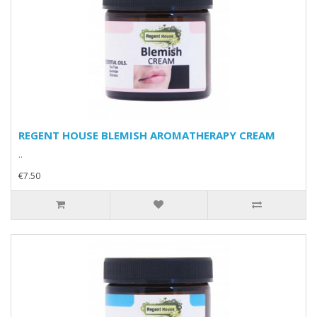
REGENT HOUSE BLEMISH AROMATHERAPY CREAM
..
€7.50