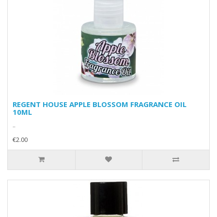
REGENT HOUSE APPLE BLOSSOM FRAGRANCE OIL
10ML
..
€2.00