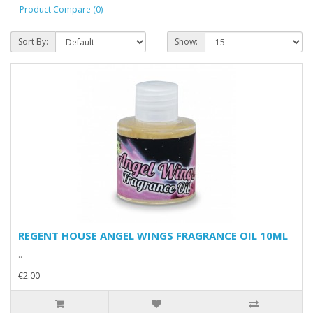
Product Compare (0)
Sort By:
Show:
REGENT HOUSE ANGEL WINGS FRAGRANCE OIL 10ML
..
€2.00