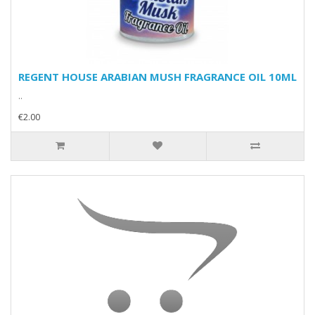
REGENT HOUSE ARABIAN MUSH FRAGRANCE OIL 10ML
..
€2.00