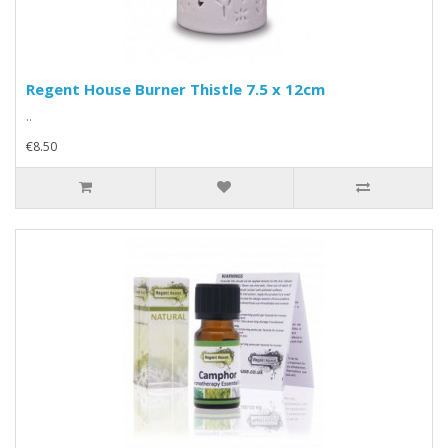
Regent House Burner Thistle 7.5 x 12cm
..
€8.50