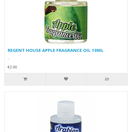
REGENT HOUSE APPLE FRAGRANCE OIL 10ML
..
€2.00