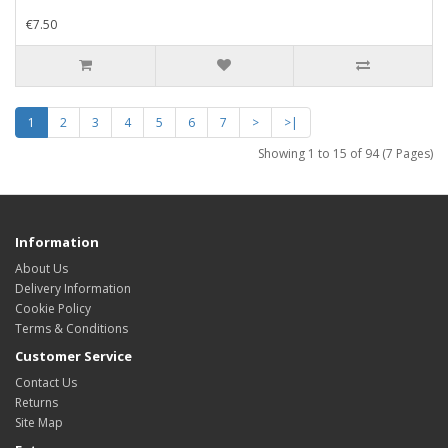
€7.50
1
2
3
4
5
6
7
>
>|
Showing 1 to 15 of 94 (7 Pages)
Information
About Us
Delivery Information
Cookie Policy
Terms & Conditions
Customer Service
Contact Us
Returns
Site Map