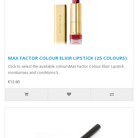
MAX FACTOR COLOUR ELXIR LIPSTICK (25 COLOURS)
Click to select the available coloursMax Factor Colour Elixir Lipstick
moisturises and conditions li..
€12.60