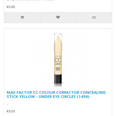
€0.00
MAX FACTOR CC COLOUR CORRECTOR CONCEALING
STICK YELLOW - UNDER EYE CIRCLES (1494)
..
€9.50