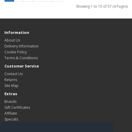
Showing 1 to 15 of 57 (4 Pages)
Information
About Us
Delivery Information
Cookie Policy
Terms & Conditions
Customer Service
Contact Us
Returns
Site Map
Extras
Brands
Gift Certificates
Affiliate
Specials
My Account