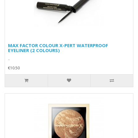
MAX FACTOR COLOUR X-PERT WATERPROOF
EYELINER (2 COLOURS)
..
€10.50