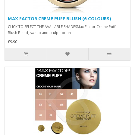
MAX FACTOR CREME PUFF BLUSH (6 COLOURS)
CLICK TO SELECT THE AVAILABLE SHADESMax Factor Creme Puff
Blush Blend, sweep and sculpt for an ..
€9.90