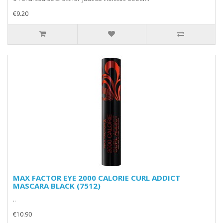
€9.20
MAX FACTOR EYE 2000 CALORIE CURL ADDICT
MASCARA BLACK (7512)
..
€10.90