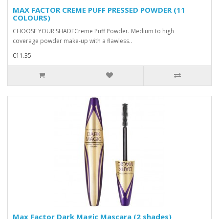
MAX FACTOR CREME PUFF PRESSED POWDER (11
COLOURS)
CHOOSE YOUR SHADECreme Puff Powder. Medium to high
coverage powder make-up with a flawless..
€11.35
Max Factor Dark Magic Mascara (2 shades)