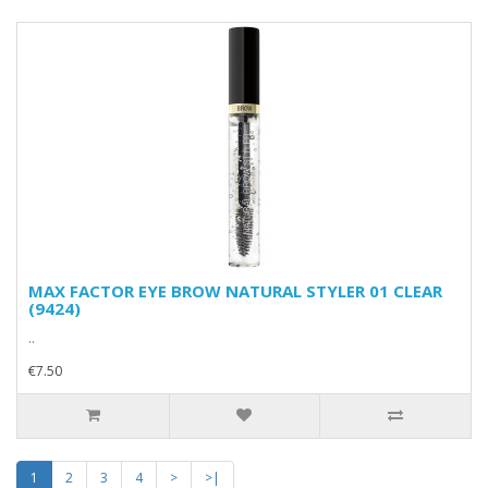
MAX FACTOR EYE BROW NATURAL STYLER 01 CLEAR
(9424)
..
€7.50
1
2
3
4
>
>|