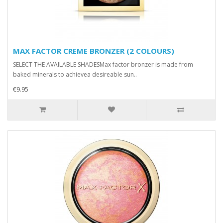
MAX FACTOR CREME BRONZER (2 COLOURS)
SELECT THE AVAILABLE SHADESMax factor bronzer is made from
baked minerals to achievea desireable sun..
€9.95