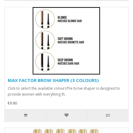
MAX FACTOR BROW SHAPER (3 COLOURS)
Click to select the available coloursThe brow shaper is designed to
provide women with everything th..
€9.90