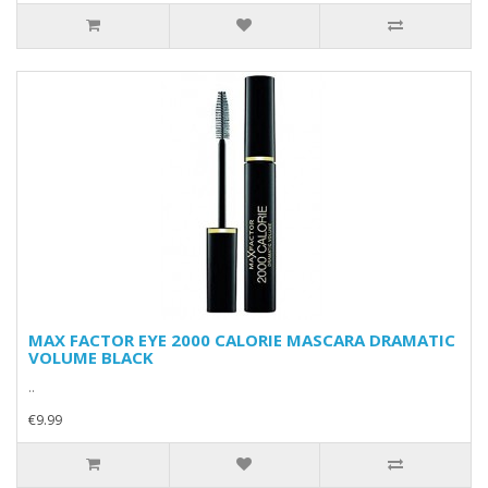
MAX FACTOR EYE 2000 CALORIE MASCARA DRAMATIC
VOLUME BLACK
..
€9.99