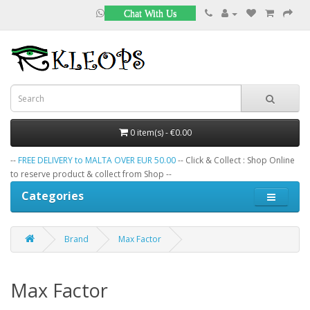
Chat With Us
0 item(s) - €0.00
--
FREE DELIVERY to MALTA OVER EUR 50.00
-- Click & Collect : Shop Online
to reserve product & collect from Shop --
Categories
Brand
Max Factor
Max Factor