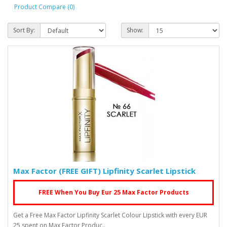
Product Compare (0)
Sort By:
Show:
Max Factor (FREE GIFT) Lipfinity Scarlet Lipstick
FREE When You Buy Eur 25 Max Factor Products
Get a Free Max Factor Lipfinity Scarlet Colour Lipstick with every EUR
25 spent on Max Factor Produc..