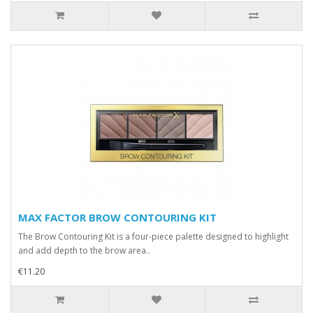
MAX FACTOR BROW CONTOURING KIT
The Brow Contouring Kit is a four-piece palette designed to highlight
and add depth to the brow area..
€11.20