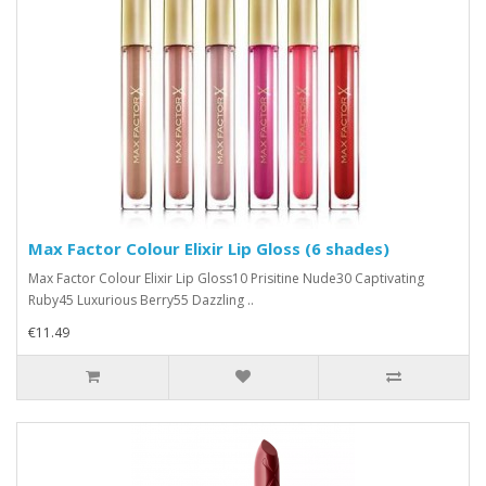
Max Factor Colour Elixir Lip Gloss (6 shades)
Max Factor Colour Elixir Lip Gloss10 Prisitine Nude30 Captivating
Ruby45 Luxurious Berry55 Dazzling ..
€11.49