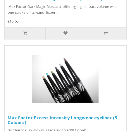
Max Factor Dark Magic Mascara, offering high impact volume with
one stroke of its wand. Experi..
€15.65
Max Factor Excess Intensity Longwear eyeliner (5
Colours)
04 Charcoal06 Brown07 Jade08 Violet09 Cobalt..