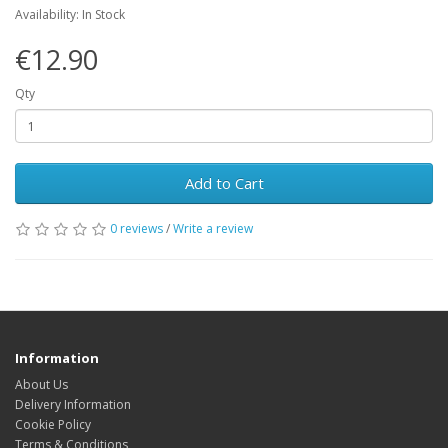
Availability: In Stock
€12.90
Qty
Add to Cart
0 reviews
/
Write a review
Information
About Us
Delivery Information
Cookie Policy
Terms & Conditions