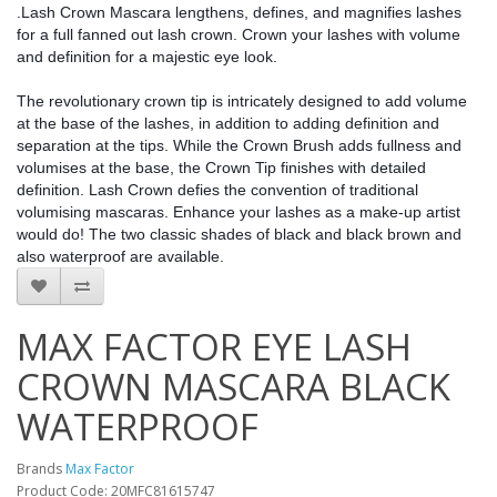
.Lash Crown Mascara lengthens, defines, and magnifies lashes 
for a full fanned out lash crown. Crown your lashes with volume 
and definition for a majestic eye look.
The revolutionary crown tip is intricately designed to add volume 
at the base of the lashes, in addition to adding definition and 
separation at the tips. While the Crown Brush adds fullness and 
volumises at the base, the Crown Tip finishes with detailed 
definition. Lash Crown defies the convention of traditional 
volumising mascaras. Enhance your lashes as a make-up artist 
would do! The two classic shades of black and black brown and 
also waterproof are available.
MAX FACTOR EYE LASH
CROWN MASCARA BLACK
WATERPROOF
Brands
Max Factor
Product Code: 20MFC81615747