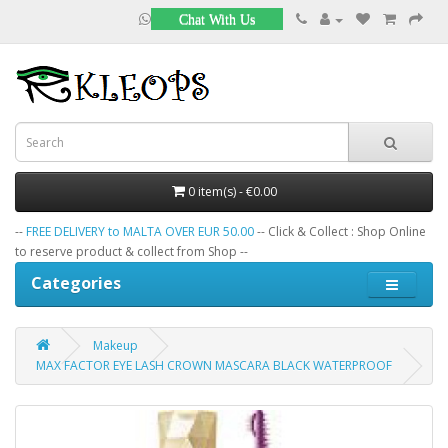
Chat With Us
0 item(s) - €0.00
--
FREE DELIVERY to MALTA OVER EUR 50.00
-- Click & Collect : Shop Online
to reserve product & collect from Shop --
Categories
Makeup
MAX FACTOR EYE LASH CROWN MASCARA BLACK WATERPROOF