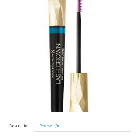
Description
Reviews (0)