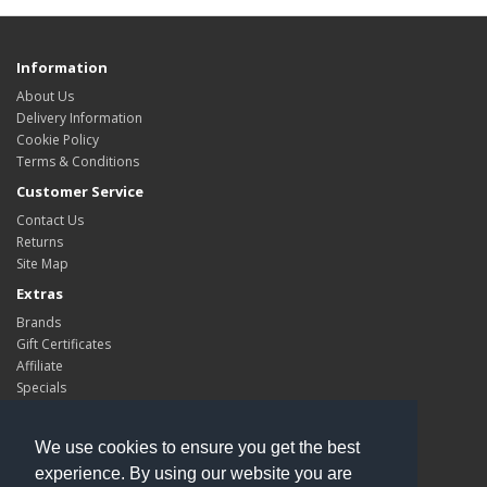
Information
About Us
Delivery Information
Cookie Policy
Terms & Conditions
Customer Service
Contact Us
Returns
Site Map
Extras
Brands
Gift Certificates
Affiliate
Specials
My Account
My Account
We use cookies to ensure you get the best
Order History
experience. By using our website you are