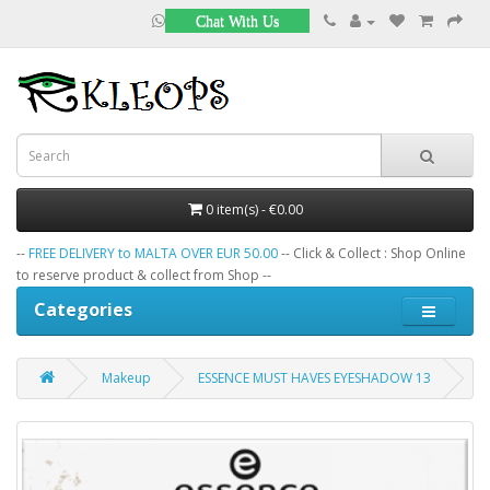
Chat With Us
0 item(s) - €0.00
--
FREE DELIVERY to MALTA OVER EUR 50.00
-- Click & Collect : Shop Online
to reserve product & collect from Shop --
Categories
Makeup
ESSENCE MUST HAVES EYESHADOW 13