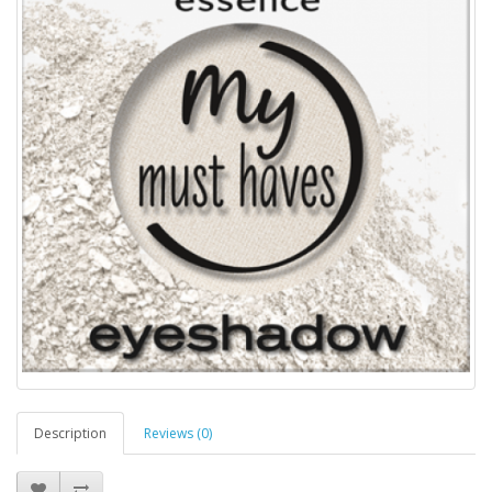
Description
Reviews (0)