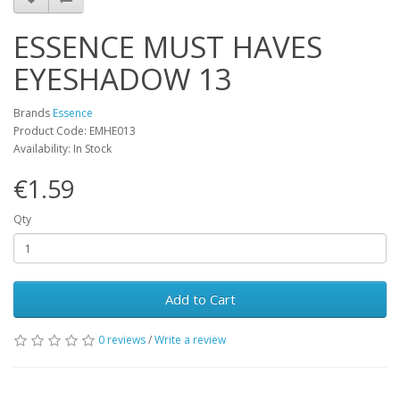
ESSENCE MUST HAVES
EYESHADOW 13
Brands
Essence
Product Code: EMHE013
Availability: In Stock
€1.59
Qty
Add to Cart
0 reviews
/
Write a review