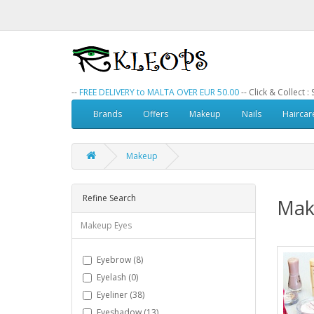
--
FREE DELIVERY to MALTA OVER EUR 50.00
-- Click & Collect 
Brands
Offers
Makeup
Nails
Haircar
Makeup
Refine Search
Mak
Makeup Eyes
Eyebrow (8)
Eyelash (0)
Eyeliner (38)
Eyeshadow (13)