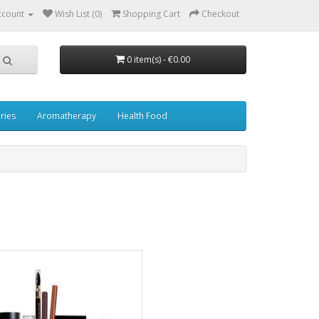
ccount
Wish List (0)
Shopping Cart
Checkout
0 item(s) - €0.00
ries
Aromatherapy
Health Food