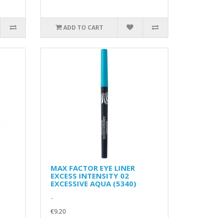
ADD TO CART
MAX FACTOR EYE LINER
EXCESS INTENSITY 02
EXCESSIVE AQUA (5340)
..
€9.20