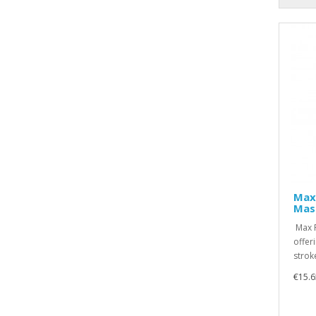
Max
Masc
Max F
offer
stroke
€15.6