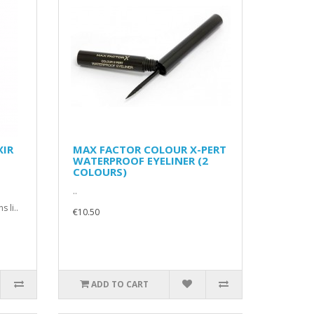
XIR
MAX FACTOR COLOUR X-PERT
WATERPROOF EYELINER (2
COLOURS)
..
 li..
€10.50
ADD TO CART