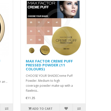
F
MAX FACTOR CREME PUFF
PRESSED POWDER (11
COLOURS)
CHOOSE YOUR SHADECreme Puff
Powder. Medium to high
 an ..
coverage powder make-up with a
flawless..
€11.35
ADD TO CART