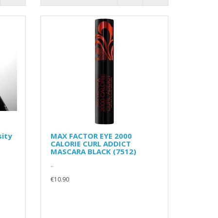
sity
MAX FACTOR EYE 2000
CALORIE CURL ADDICT
MASCARA BLACK (7512)
..
€10.90