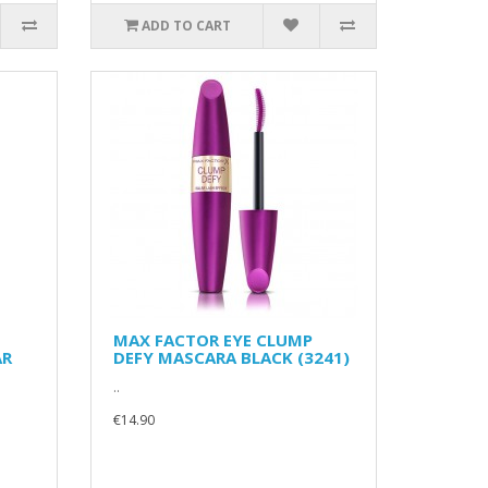
ADD TO CART
MAX FACTOR EYE CLUMP
AR
DEFY MASCARA BLACK (3241)
..
€14.90