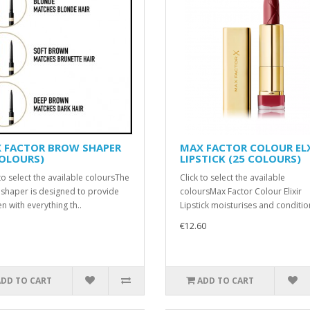
 FACTOR BROW SHAPER
MAX FACTOR COLOUR EL
COLOURS)
LIPSTICK (25 COLOURS)
 to select the available coloursThe
Click to select the available
shaper is designed to provide
coloursMax Factor Colour Elixir
 with everything th..
Lipstick moisturises and conditions
€12.60
ADD TO CART
ADD TO CART