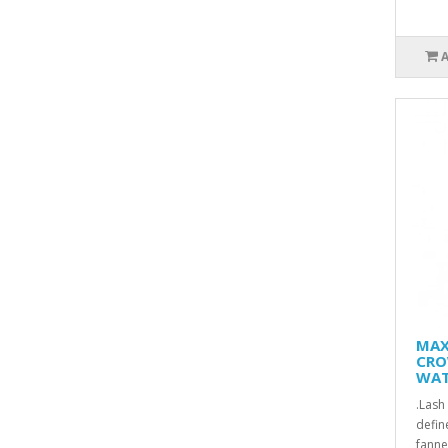
MAX
CRO
WAT
.Lash
defin
fanne