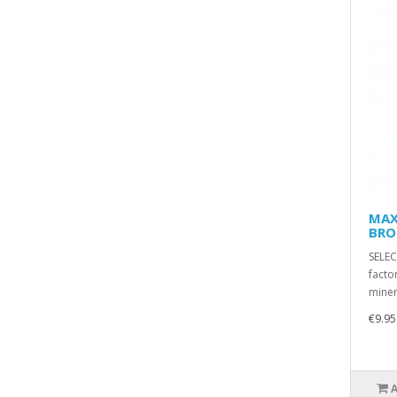
MAX
BRO
SELE
facto
miner
€9.95