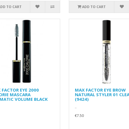
ADD TO CART
ADD TO CART
 FACTOR EYE 2000
MAX FACTOR EYE BROW
ORIE MASCARA
NATURAL STYLER 01 CLE
MATIC VOLUME BLACK
(9424)
..
€7.50