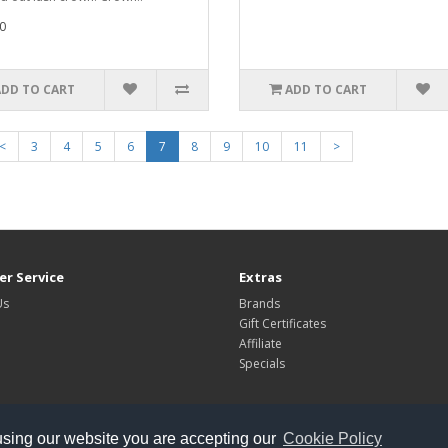
0
ADD TO CART
ADD TO CART
<
3
4
5
6
7
8
9
10
11
>
r Service
Extras
Us
Brands
Gift Certificates
Affiliate
Specials
using our website you are accepting our
Cookie Policy