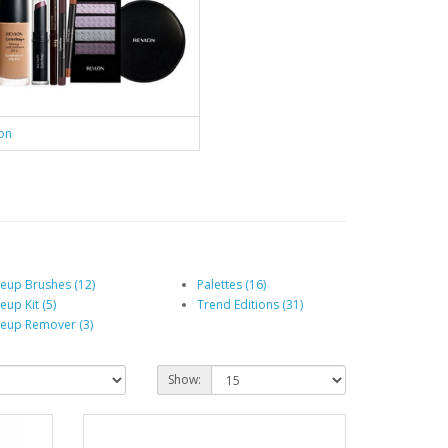
on
eup Brushes (12)
Palettes (16)
up Kit (5)
Trend Editions (31)
eup Remover (3)
Show: