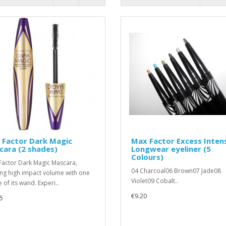
 Factor Dark Magic
Max Factor Excess Inten
ara (2 shades)
Longwear eyeliner (5
Colours)
actor Dark Magic Mascara,
04 Charcoal06 Brown07 Jade08
ing high impact volume with one
Violet09 Cobalt..
 of its wand. Experi..
€9.20
5