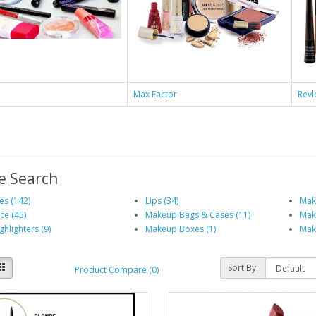
e
Max Factor
Revl
e Search
es (142)
Lips (34)
Mak
ce (45)
Makeup Bags & Cases (11)
Make
ghlighters (9)
Makeup Boxes (1)
Mak
Sort By:
Product Compare (0)