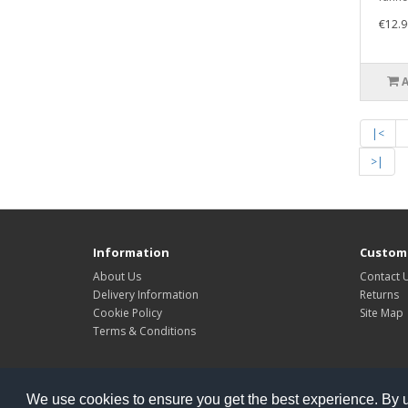
€12.9
|<
>|
Information
Custome
About Us
Contact 
Delivery Information
Returns
Cookie Policy
Site Map
Terms & Conditions
Powered By
Kleops
We use cookies to ensure you get the best experience. By 