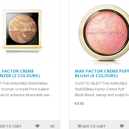
 FACTOR CREME
MAX FACTOR CREME PUF
NZER (2 COLOURS)
BLUSH (6 COLOURS)
CT THE AVAILABLE SHADESMax
CLICK TO SELECT THE AVAILABLE
r bronzer is made from baked
SHADESMax Factor Creme Puff
als to achievea desireable sun..
Blush Blend, sweep and sculpt for
€9.90
ADD TO CART
ADD TO CART