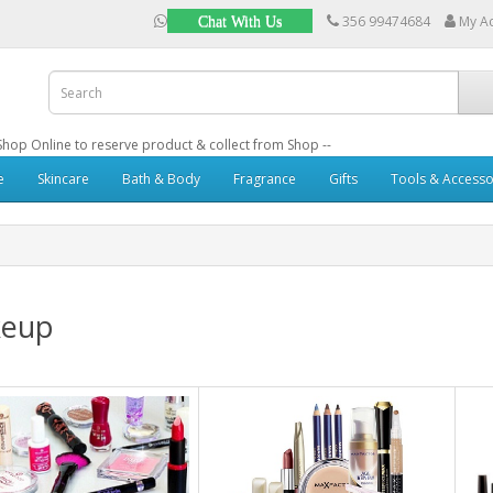
356 99474684
My A
Chat With Us
: Shop Online to reserve product & collect from Shop --
e
Skincare
Bath & Body
Fragrance
Gifts
Tools & Accesso
eup