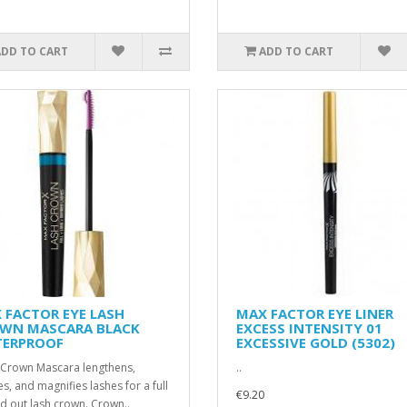
ADD TO CART
ADD TO CART
 FACTOR EYE LASH
MAX FACTOR EYE LINER
WN MASCARA BLACK
EXCESS INTENSITY 01
ERPROOF
EXCESSIVE GOLD (5302)
 Crown Mascara lengthens,
..
es, and magnifies lashes for a full
€9.20
d out lash crown. Crown..