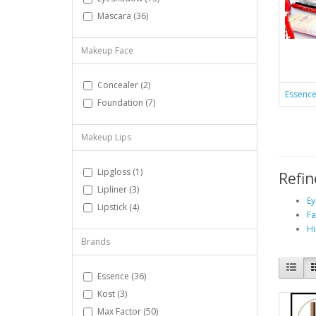
Mascara (36)
Makeup Face
Concealer (2)
Essenc
Foundation (7)
Makeup Lips
Lipgloss (1)
Refin
Lipliner (3)
Ey
Lipstick (4)
Fa
Hi
Brands
Essence (36)
Kost (3)
Max Factor (50)