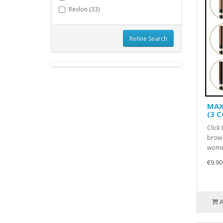
Revlon (33)
Refine Search
MAX
(3 
Click
brow 
women
€9.90