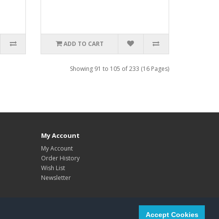
ADD TO CART
Showing 91 to 105 of 233 (16 Pages)
My Account
My Account
Order History
Wish List
Newsletter
Accept Cookies