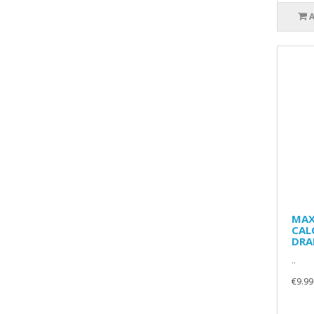
MAX
CAL
DRA
..
€9.99