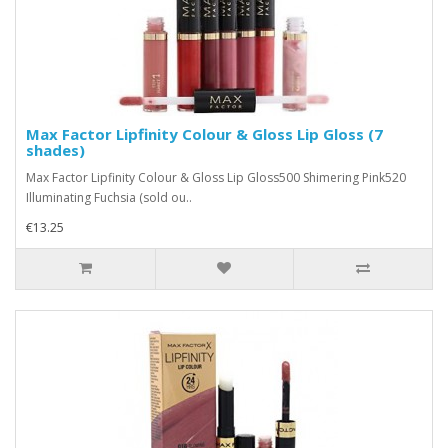
Max Factor Lipfinity Colour & Gloss Lip Gloss (7
shades)
Max Factor Lipfinity Colour & Gloss Lip Gloss500 Shimering Pink520
Illuminating Fuchsia (sold ou..
€13.25