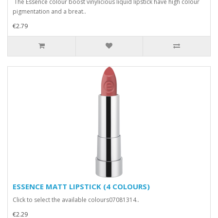
The Essence colour boost vinylicious liquid lipstick have high colour
pigmentation and a breat..
€2.79
ESSENCE MATT LIPSTICK (4 COLOURS)
Click to select the available colours07081314..
€2.29