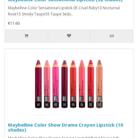
Maybelline Color Sensational Lipstick 05 Cruel Ruby10 Nocturnal
Rose15 Smoky Taupe55 Taupe Sedu..
€11.60
Maybelline Color Show Drama Crayon Lipstick (10
shades)