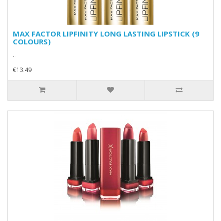
MAX FACTOR LIPFINITY LONG LASTING LIPSTICK (9
COLOURS)
..
€13.49