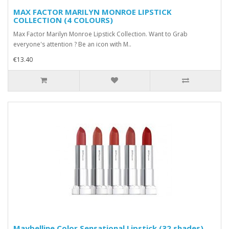
MAX FACTOR MARILYN MONROE LIPSTICK
COLLECTION (4 COLOURS)
Max Factor Marilyn Monroe Lipstick Collection. Want to Grab
everyone's attention ? Be an icon with M..
€13.40
Maybelline Color Sensational Lipstick (32 shades)