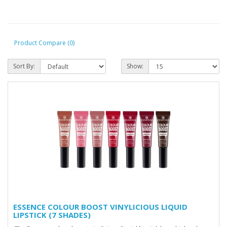
Product Compare (0)
Sort By:
Show:
ESSENCE COLOUR BOOST VINYLICIOUS LIQUID
LIPSTICK (7 SHADES)