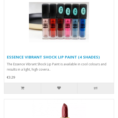
ESSENCE VIBRANT SHOCK LIP PAINT (4 SHADES)
The Essence Vibrant Shock Lip Paint is available in cool colours and
results in a light, high covera..
€3.29