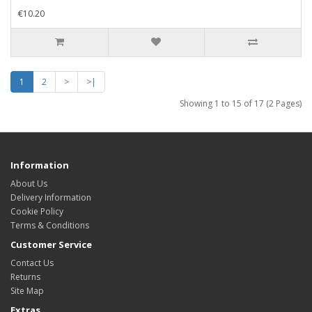
€10.20
1
2
>
>|
Showing 1 to 15 of 17 (2 Pages)
Information
About Us
Delivery Information
Cookie Policy
Terms & Conditions
Customer Service
Contact Us
Returns
Site Map
Extras