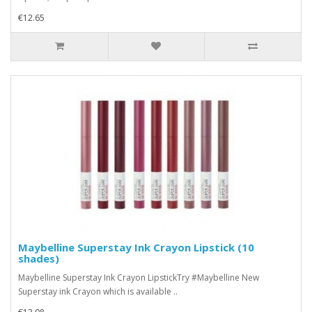
€12.65
Maybelline Superstay Ink Crayon Lipstick (10
shades)
Maybelline Superstay Ink Crayon LipstickTry #Maybelline New
Superstay ink Crayon which is available ..