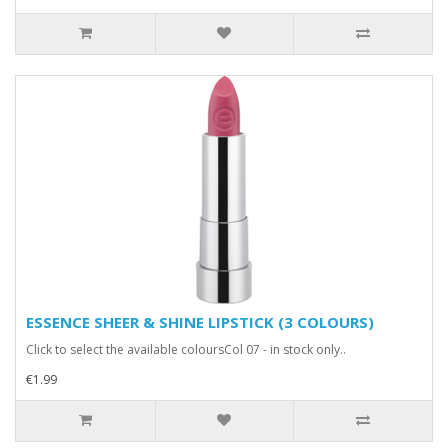
ESSENCE SHEER & SHINE LIPSTICK (3 COLOURS)
Click to select the available coloursCol 07 - in stock only..
€1.99