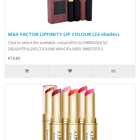
MAX FACTOR LIPFINITY LIP COLOUR (24 shades)
Click to select the available colours016 GLOWING026 SO
DELIGHTFUL030 COOL040 VIVACIOUS055 SWEET070 S..
€14.80