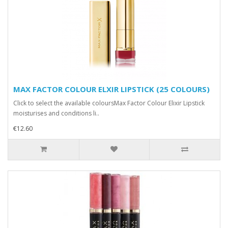
MAX FACTOR COLOUR ELXIR LIPSTICK (25 COLOURS)
Click to select the available coloursMax Factor Colour Elixir Lipstick
moisturises and conditions li..
€12.60