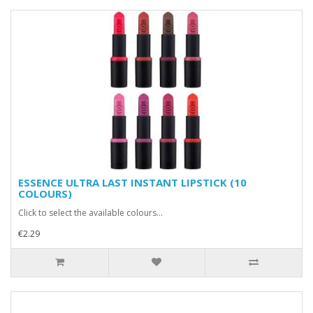
ESSENCE ULTRA LAST INSTANT LIPSTICK (10
COLOURS)
Click to select the available colours...
€2.29