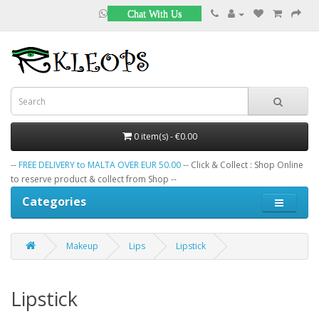
Chat With Us
0 item(s) - €0.00
--
FREE DELIVERY to MALTA OVER EUR 50.00
-- Click & Collect : Shop Online
to reserve product & collect from Shop --
Categories
Makeup
Lips
Lipstick
Lipstick