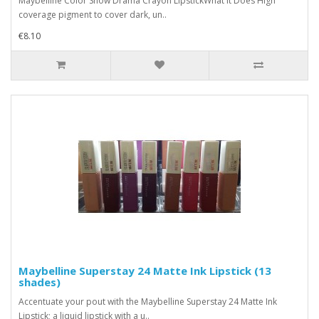
Maybelline Color Show Drama Crayon LipstickWhat it Does High
coverage pigment to cover dark, un..
€8.10
Maybelline Superstay 24 Matte Ink Lipstick (13
shades)
Accentuate your pout with the Maybelline Superstay 24 Matte Ink
Lipstick; a liquid lipstick with a u..