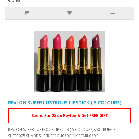
€13.98
REVLON SUPER LUSTROUS LIPSTICK ( 5 COLOURS)
Spend Eur 25 on Revlon & Get FREE GIFT
REVLON SUPER LUSTROUS LIPSTICK ( 5 COLOURS)860 TRUFFLE
SHEER075 SHADE SHEER PEACH030 PINK PEARL029 R..