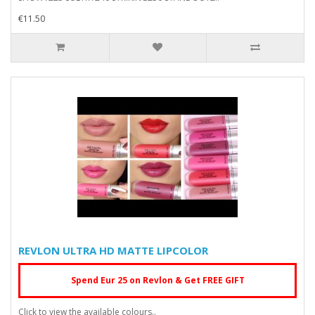
€11.50
REVLON ULTRA HD MATTE LIPCOLOR
Spend Eur 25 on Revlon & Get FREE GIFT
Click to view the available colours..