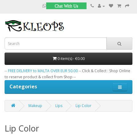
Chat With Us
0 item(s) - €0.00
--
FREE DELIVERY to MALTA OVER EUR 50.00
-- Click & Collect : Shop Online
to reserve product & collect from Shop --
Categories
Makeup
Lips
Lip Color
Lip Color