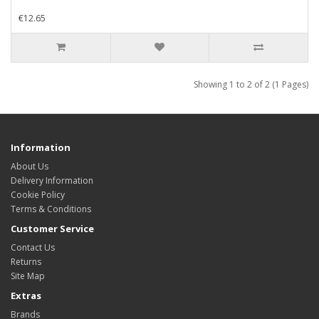
€12.65
Showing 1 to 2 of 2 (1 Pages)
Information
About Us
Delivery Information
Cookie Policy
Terms & Conditions
Customer Service
Contact Us
Returns
Site Map
Extras
Brands