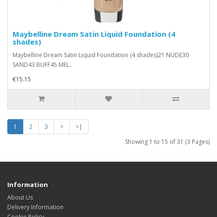
Maybelline Dream Satin Liquid Foundation (4
shades)
Maybelline Dream Satin Liquid Foundation (4 shades)21 NUDE30
SAND43 BUFF45 MEL..
€15.15
1
2
3
>
>|
Showing 1 to 15 of 31 (3 Pages)
Information
About Us
Delivery Information
Cookie Policy