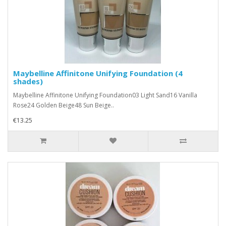
Maybelline Affinitone Unifying Foundation (4
shades)
Maybelline Affinitone Unifying Foundation03 Light Sand16 Vanilla
Rose24 Golden Beige48 Sun Beige..
€13.25