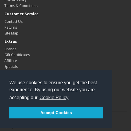
Terms & Conditions
Customer Service
Contact Us
Returns
Site Map
Extras
Brands
Gift Certificates
Affiliate
Specials
My Account
My Account
We use cookies to ensure you get the best
Order History
experience. By using our website you are
Wish List
accepting our
Cookie Policy
Newsletter
Accept Cookies
Powered By
Kleops
Kleops © 2026