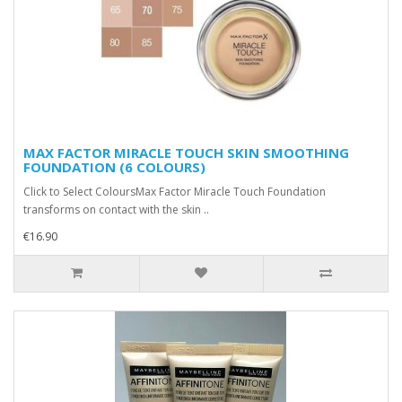
MAX FACTOR MIRACLE TOUCH SKIN SMOOTHING
FOUNDATION (6 COLOURS)
Click to Select ColoursMax Factor Miracle Touch Foundation
transforms on contact with the skin ..
€16.90