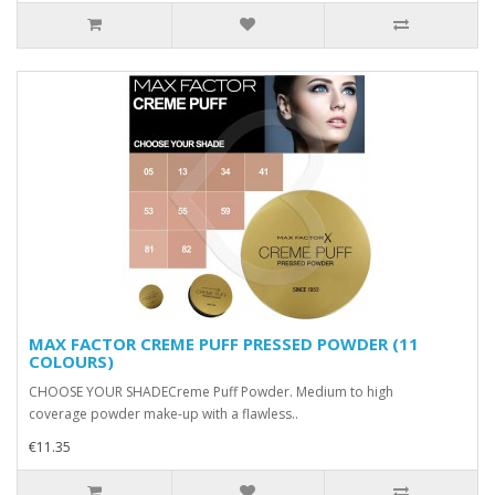
MAX FACTOR CREME PUFF PRESSED POWDER (11
COLOURS)
CHOOSE YOUR SHADECreme Puff Powder. Medium to high
coverage powder make-up with a flawless..
€11.35