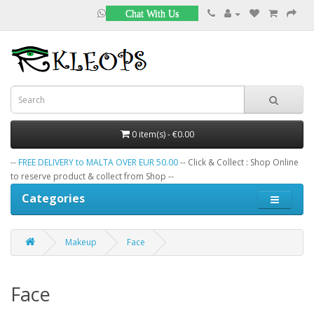
Chat With Us
0 item(s) - €0.00
--
FREE DELIVERY to MALTA OVER EUR 50.00
-- Click & Collect : Shop Online
to reserve product & collect from Shop --
Categories
Makeup
Face
Face