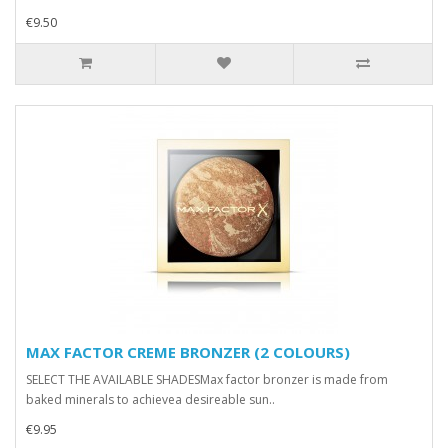
€9.50
MAX FACTOR CREME BRONZER (2 COLOURS)
SELECT THE AVAILABLE SHADESMax factor bronzer is made from
baked minerals to achievea desireable sun..
€9.95