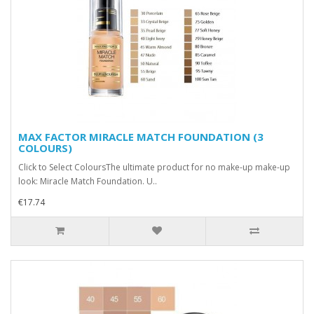
MAX FACTOR MIRACLE MATCH FOUNDATION (3
COLOURS)
Click to Select ColoursThe ultimate product for no make-up make-up
look: Miracle Match Foundation. U..
€17.74