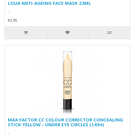
LOUA ANTI-AGEING FACE MASK 23ML
..
€3.95
MAX FACTOR CC COLOUR CORRECTOR CONCEALING
STICK YELLOW - UNDER EYE CIRCLES (1494)
..