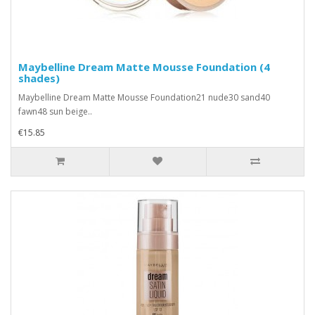
Maybelline Dream Matte Mousse Foundation (4
shades)
Maybelline Dream Matte Mousse Foundation21 nude30 sand40
fawn48 sun beige..
€15.85