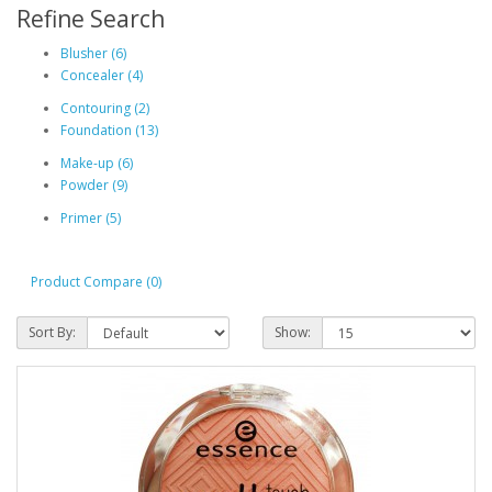
Refine Search
Blusher (6)
Concealer (4)
Contouring (2)
Foundation (13)
Make-up (6)
Powder (9)
Primer (5)
Product Compare (0)
Sort By:
Show: