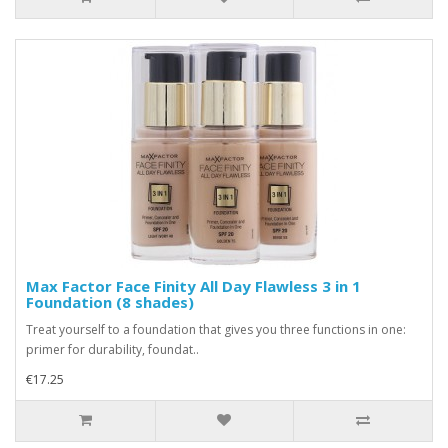
Max Factor Face Finity All Day Flawless 3 in 1
Foundation (8 shades)
Treat yourself to a foundation that gives you three functions in one:
primer for durability, foundat..
€17.25