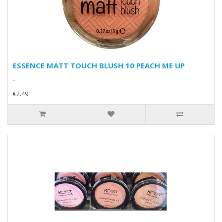
ESSENCE MATT TOUCH BLUSH 10 PEACH ME UP
..
€2.49