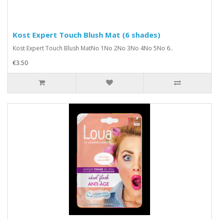
Kost Expert Touch Blush Mat (6 shades)
Kost Expert Touch Blush MatNo 1No 2No 3No 4No 5No 6..
€3.50