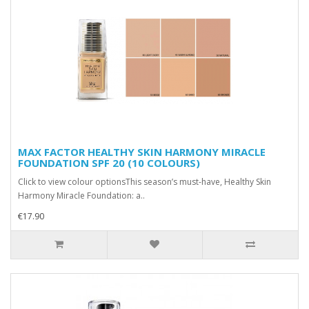
MAX FACTOR HEALTHY SKIN HARMONY MIRACLE
FOUNDATION SPF 20 (10 COLOURS)
Click to view colour optionsThis season’s must-have, Healthy Skin
Harmony Miracle Foundation: a..
€17.90