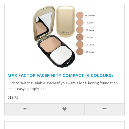
MAX FACTOR FACEFINITY COMPACT (6 COLOURS)
Click to select available shadesIf you want a long lasting foundation
that’s easy to apply, ca..
€18.75