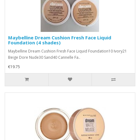
Maybelline Dream Cushion Fresh Face Liquid
Foundation (4 shades)
Maybelline Dream Cushion Fresh Face Liquid Foundation10 Ivory21
Beige Dore Nude30 Sand40 Cannelle Fa..
€19.75