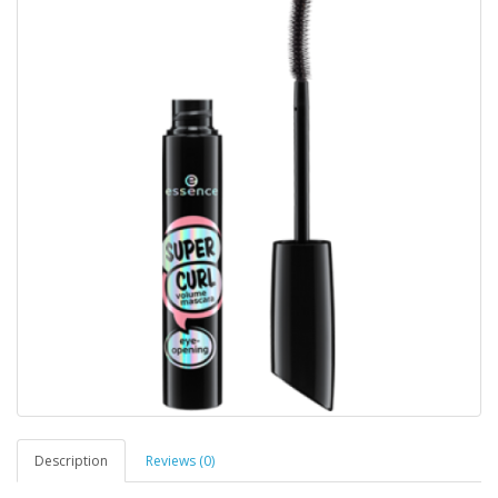
Description
Reviews (0)