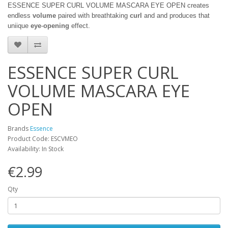
ESSENCE SUPER CURL VOLUME MASCARA EYE OPEN
creates
endless
volume
paired with breathtaking
curl
and and produces that
uniique
eye
-
opening
effect.
ESSENCE SUPER CURL
VOLUME MASCARA EYE
OPEN
Brands
Essence
Product Code: ESCVMEO
Availability: In Stock
€2.99
Qty