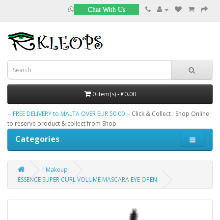
Chat With Us
0 item(s) - €0.00
--
FREE DELIVERY to MALTA OVER EUR 50.00
-- Click & Collect : Shop Online
to reserve product & collect from Shop --
Categories
Makeup
ESSENCE SUPER CURL VOLUME MASCARA EYE OPEN