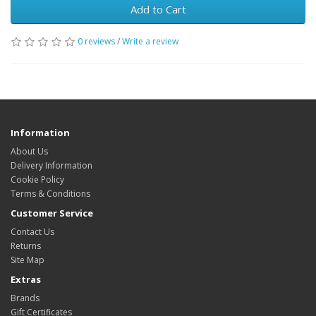
Add to Cart
0 reviews
/
Write a review
Information
About Us
Delivery Information
Cookie Policy
Terms & Conditions
Customer Service
Contact Us
Returns
Site Map
Extras
Brands
Gift Certificates