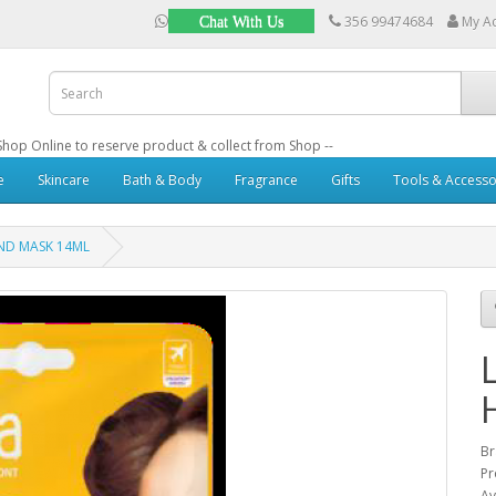
356 99474684
My A
Chat With Us
: Shop Online to reserve product & collect from Shop --
e
Skincare
Bath & Body
Fragrance
Gifts
Tools & Accesso
ND MASK 14ML
B
Pr
Av