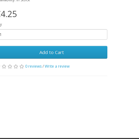
4.25
y
Add to Cart
0 reviews
/
Write a review