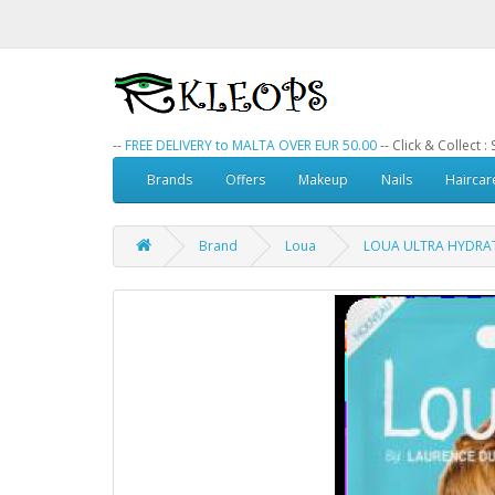
--
FREE DELIVERY to MALTA OVER EUR 50.00
-- Click & Collect 
Brands
Offers
Makeup
Nails
Haircar
Brand
Loua
LOUA ULTRA HYDRAT