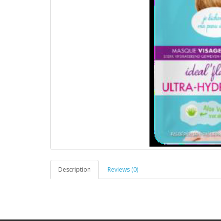
Description
Reviews (0)