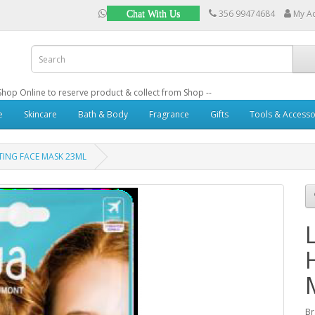
356 99474684
My A
Chat With Us
: Shop Online to reserve product & collect from Shop --
e
Skincare
Bath & Body
Fragrance
Gifts
Tools & Accesso
ING FACE MASK 23ML
B