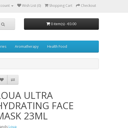
ccount
Wish List (0)
Shopping Cart
Checkout
0 item(s) - €0.00
ries
Aromatherapy
Health Food
LOUA ULTRA
HYDRATING FACE
MASK 23ML
rands
Loua