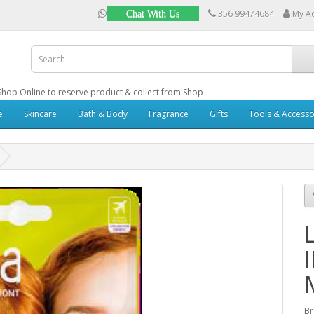
356 99474684
My A
Chat With Us
: Shop Online to reserve product & collect from Shop --
e
Skincare
Bath & Body
Fragrance
Gifts
Tools & Accesso
B