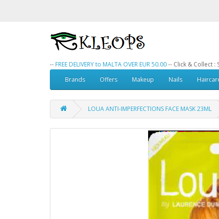
--
FREE DELIVERY to MALTA OVER EUR 50.00
-- Click & Collect 
Brands
Offers
Makeup
Nails
Haircar
LOUA ANTI-IMPERFECTIONS FACE MASK 23ML