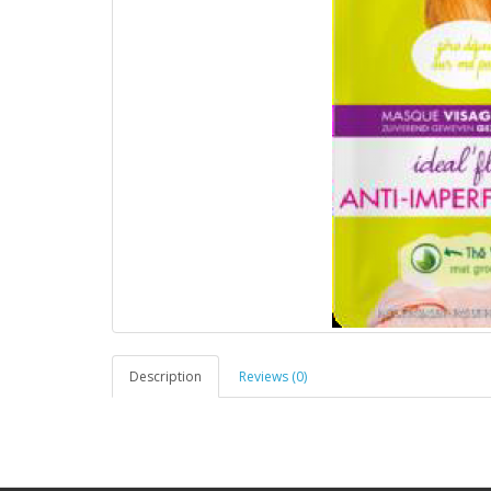
Description
Reviews (0)