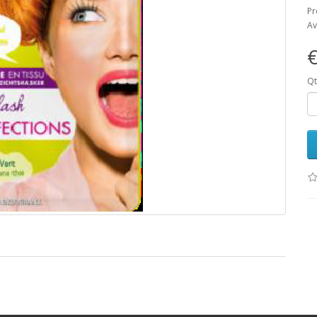
Pr
Av
€
Qt