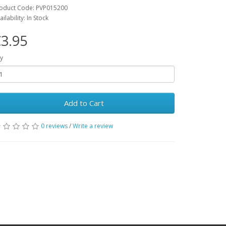
oduct Code: PVP015200
ailability: In Stock
3.95
y
Add to Cart
0 reviews
/
Write a review