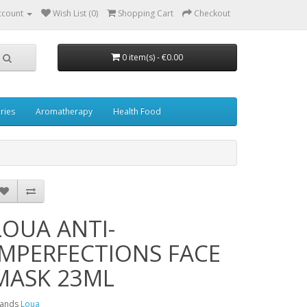
ccount
Wish List (0)
Shopping Cart
Checkout
0 item(s) - €0.00
ries
Aromatherapy
Health Food
LOUA ANTI-
IMPERFECTIONS FACE
MASK 23ML
rands
Loua