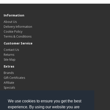
Information
About Us
Delivery Information
Cookie Policy
Terms & Conditions
Customer Service
Contact Us
Returns
Site Map
Extras
Brands
Gift Certificates
Affiliate
Specials
My Account
My Account
We use cookies to ensure you get the best
Order History
experience. By using our website you are