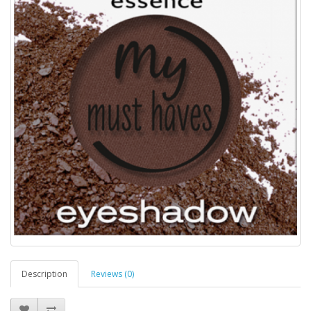
Description
Reviews (0)