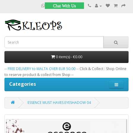
Chat With Us
0 item(s) - €0.00
--
FREE DELIVERY to MALTA OVER EUR 50.00
-- Click & Collect : Shop Online
to reserve product & collect from Shop --
Categories
ESSENCE MUST HAVES EYESHADOW 04