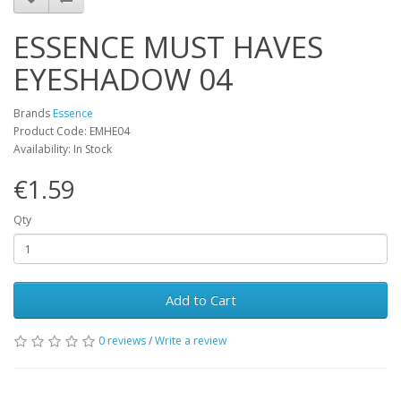
ESSENCE MUST HAVES
EYESHADOW 04
Brands
Essence
Product Code: EMHE04
Availability: In Stock
€1.59
Qty
Add to Cart
0 reviews
/
Write a review