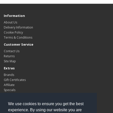
Information
About Us
Delivery Information
Cookie Policy
Terms & Conditions
Customer Service
Contact Us
Returns
Site Map
Extras
Brands
Gift Certificates
Affiliate
Specials
My Account
My Account
We use cookies to ensure you get the best
Order History
experience. By using our website you are