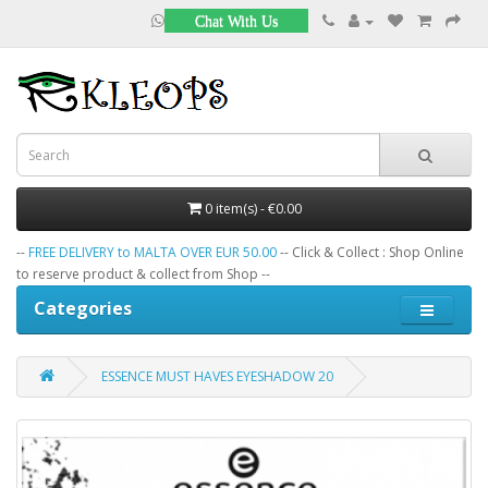
Chat With Us
0 item(s) - €0.00
--
FREE DELIVERY to MALTA OVER EUR 50.00
-- Click & Collect : Shop Online
to reserve product & collect from Shop --
Categories
ESSENCE MUST HAVES EYESHADOW 20