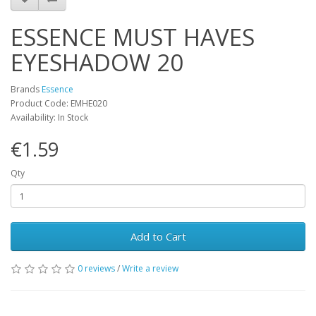
ESSENCE MUST HAVES
EYESHADOW 20
Brands
Essence
Product Code: EMHE020
Availability: In Stock
€1.59
Qty
Add to Cart
0 reviews
/
Write a review