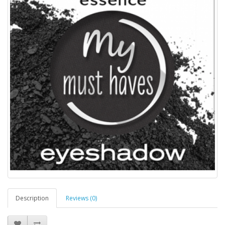
Description
Reviews (0)