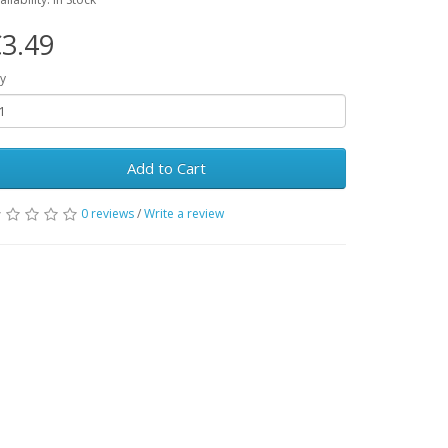
3.49
y
Add to Cart
0 reviews
/
Write a review