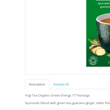
Description
Reviews (0)
Yogi Tea Organic Green Energy 17 Tea bags
Ayurvedic blend with green tea,guarana ginger, elder flo