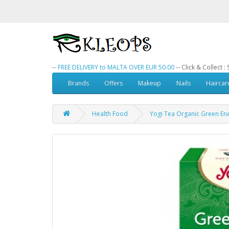
--
FREE DELIVERY to MALTA OVER EUR 50.00
-- Click & Collect 
Brands
Offers
Makeup
Nails
Haircar
Health Food
Yogi Tea Organic Green En