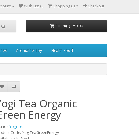
ccount
Wish List (0)
Shopping Cart
Checkout
0 item(s) - €0.00
ries
Aromatherapy
Health Food
Yogi Tea Organic
Green Energy
rands
Yogi Tea
oduct Code: YogiTeaGreenEnergy
ailability: In Stock