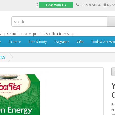
356 99474684
My A
Chat With Us
: Shop Online to reserve product & collect from Shop --
e
Skincare
Bath & Body
Fragrance
Gifts
Tools & Accesso
ergy
B
Pr
Av