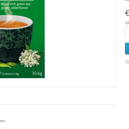
€
Qt
wer