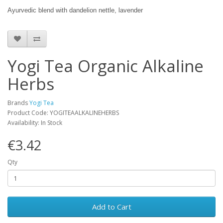
Ayurvedic blend with dandelion nettle, lavender
Yogi Tea Organic Alkaline
Herbs
Brands
Yogi Tea
Product Code: YOGITEAALKALINEHERBS
Availability: In Stock
€3.42
Qty
Add to Cart