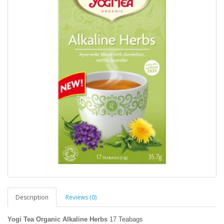
Description
Reviews (0)
Yogi Tea Organic Alkaline Herbs
17 Teabags