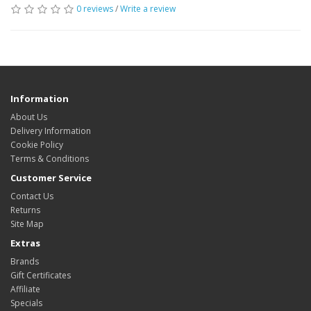
0 reviews
/
Write a review
Information
About Us
Delivery Information
Cookie Policy
Terms & Conditions
Customer Service
Contact Us
Returns
Site Map
Extras
Brands
Gift Certificates
Affiliate
Specials