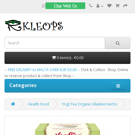
Chat With Us
0 item(s) - €0.00
--
FREE DELIVERY to MALTA OVER EUR 50.00
-- Click & Collect : Shop Online
to reserve product & collect from Shop --
Categories
Health Food
Yogi Tea Organic Alkaline Herbs