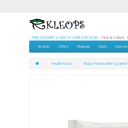
--
FREE DELIVERY to MALTA OVER EUR 50.00
-- Click & Collect 
Brands
Offers
Makeup
Nails
Haircar
Health Food
Nupo Protein Bite Caramel