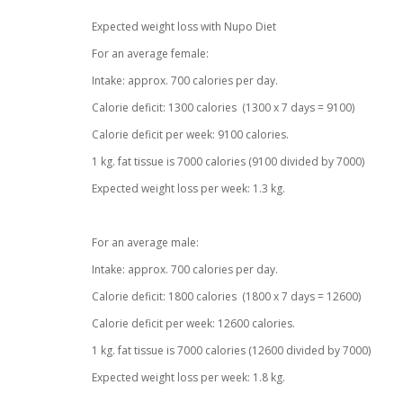
Expected weight loss with Nupo Diet
For an average female:
Intake: approx. 700 calories per day.
Calorie deficit: 1300 calories (1300 x 7 days = 9100)
Calorie deficit per week: 9100 calories.
1 kg. fat tissue is 7000 calories (9100 divided by 7000)
Expected weight loss per week: 1.3 kg.
For an average male:
Intake: approx. 700 calories per day.
Calorie deficit: 1800 calories (1800 x 7 days = 12600)
Calorie deficit per week: 12600 calories.
1 kg. fat tissue is 7000 calories (12600 divided by 7000)
Expected weight loss per week: 1.8 kg.