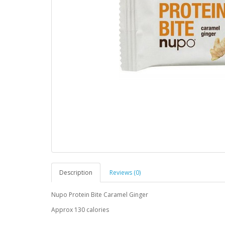
Description
Reviews (0)
Nupo Protein Bite Caramel Ginger
Approx 130 calories