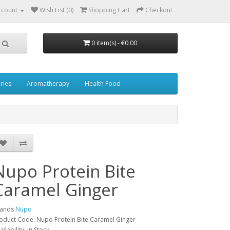
ccount
Wish List (0)
Shopping Cart
Checkout
0 item(s) - €0.00
ries
Aromatherapy
Health Food
Nupo Protein Bite
Caramel Ginger
rands
Nupo
oduct Code: Nupo Protein Bite Caramel Ginger
ailability: In Stock