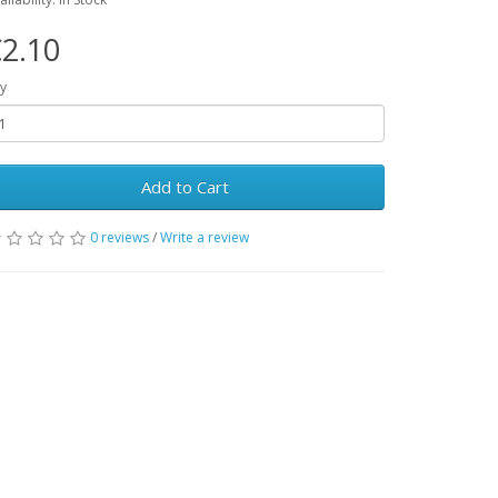
2.10
y
Add to Cart
0 reviews
/
Write a review