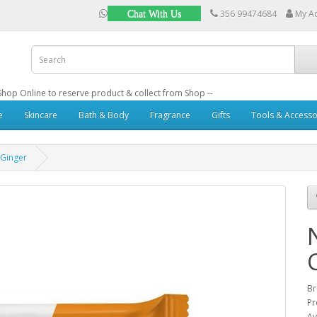
356 99474684
My A
Chat With Us
: Shop Online to reserve product & collect from Shop --
e
Skincare
Bath & Body
Fragrance
Gifts
Tools & Accesso
 Ginger
B
Pr
Av