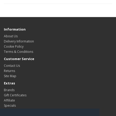
Information
About Us
Delivery Information
Cookie Policy
Terms & Conditions
Customer Service
Contact Us
Returns
Site Map
Extras
Brands
Gift Certificates
Affiliate
Specials
My Account