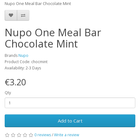
Nupo One Meal Bar Chocolate Mint
Nupo One Meal Bar
Chocolate Mint
Brands
Nupo
Product Code: chocmint
Availability: 2-3 Days
€3.20
Qty
Add to Cart
0 reviews
/
Write a review