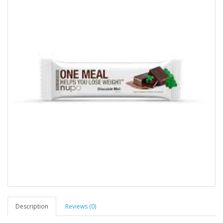
Description
Reviews (0)