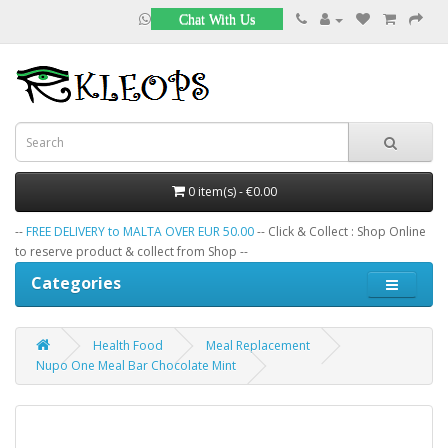
Chat With Us
0 item(s) - €0.00
--
FREE DELIVERY to MALTA OVER EUR 50.00
-- Click & Collect : Shop Online
to reserve product & collect from Shop --
Categories
Health Food
Meal Replacement
Nupo One Meal Bar Chocolate Mint