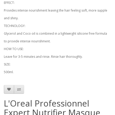
EFFECT:
Provides intense nourishment leaving the hair feeling soft, more supple
and shiny.
TECHNOLOGY:
Glycerol and Coco oil is combined in a lightweight silicone free formula
to provide intense nourishment.
HOW TO USE:
Leave for 3-5 minutes and rinse. Rinse hair thoroughly.
SIZE:
500ml.
L'Oreal Professionnel
Expert Nutrifier Masque