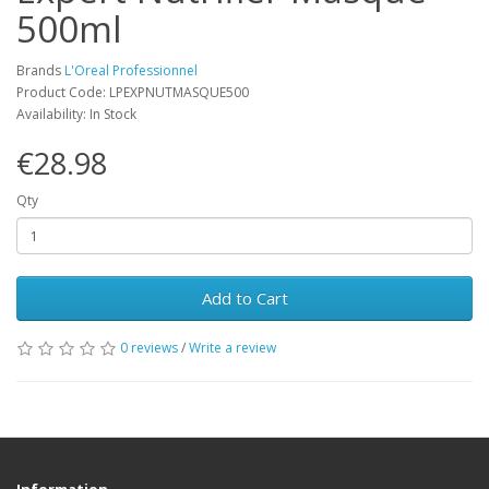
500ml
Brands
L'Oreal Professionnel
Product Code: LPEXPNUTMASQUE500
Availability: In Stock
€28.98
Qty
Add to Cart
0 reviews
/
Write a review