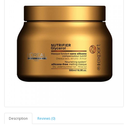
Description
Reviews (0)