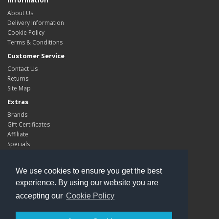
Information
About Us
Delivery Information
Cookie Policy
Terms & Conditions
Customer Service
Contact Us
Returns
Site Map
Extras
Brands
Gift Certificates
Affiliate
Specials
My Account
My Account
We use cookies to ensure you get the best
Order History
experience. By using our website you are
Wish List
accepting our
Cookie Policy
Newsletter