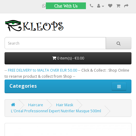
Chat With Us
0 item(s) - €0.00
--
FREE DELIVERY to MALTA OVER EUR 50.00
-- Click & Collect : Shop Online
to reserve product & collect from Shop --
Categories
Haircare
Hair Mask
L'Oreal Professionnel Expert Nutrifier Masque 500ml