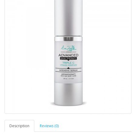
Description
Reviews (0)