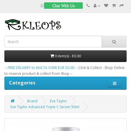
Chat With Us
0 item(s) - €0.00
--
FREE DELIVERY to MALTA OVER EUR 50.00
-- Click & Collect : Shop Online
to reserve product & collect from Shop --
Categories
Brand
Eve Taylor
Eve Taylor Advanced Triple C Serum 30ml