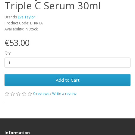
Triple C Serum 30ml
Brands
Eve Taylor
Product Code: ETKRTA
Availability: In Stock
€53.00
Qty
Add to Cart
0 reviews
/
Write a review
Information