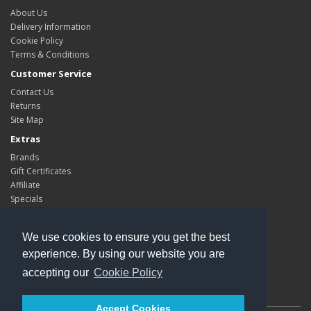
About Us
Delivery Information
Cookie Policy
Terms & Conditions
Customer Service
Contact Us
Returns
Site Map
Extras
Brands
Gift Certificates
Affiliate
Specials
My Account
My Account
We use cookies to ensure you get the best
Order History
experience. By using our website you are
Wish List
accepting our
Cookie Policy
Newsletter
Accept Cookies