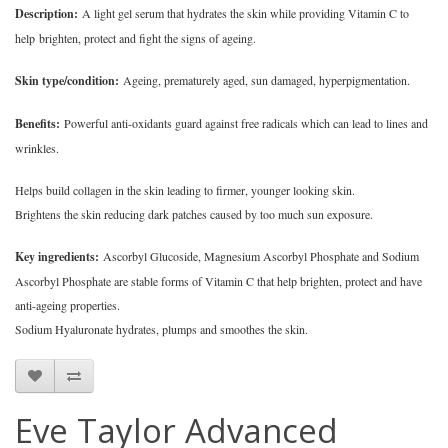
Description:
A light gel serum that hydrates the skin while providing Vitamin C to
help brighten, protect and fight the signs of ageing.
Skin type/condition:
Ageing, prematurely aged, sun damaged, hyperpigmentation.
Benefits:
Powerful anti-oxidants guard against free radicals which can lead to lines and
wrinkles.
Helps build collagen in the skin leading to firmer, younger looking skin.
Brightens the skin reducing dark patches caused by too much sun exposure.
Key ingredients:
Ascorbyl Glucoside, Magnesium Ascorbyl Phosphate and Sodium
Ascorbyl Phosphate are stable forms of Vitamin C that help brighten, protect and have
anti-ageing properties.
Sodium Hyaluronate hydrates, plumps and smoothes the skin.
Eve Taylor Advanced