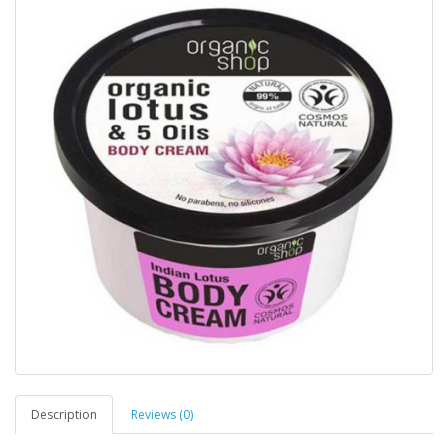
Description
Reviews (0)