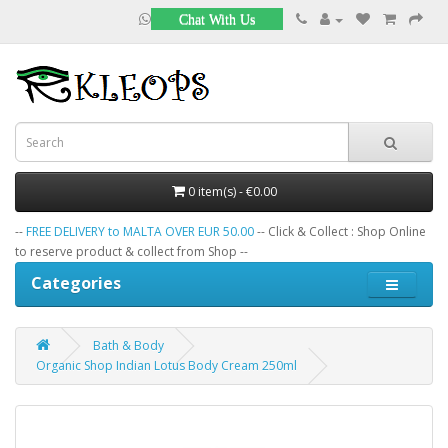
Chat With Us
0 item(s) - €0.00
--
FREE DELIVERY to MALTA OVER EUR 50.00
-- Click & Collect : Shop Online
to reserve product & collect from Shop --
Categories
Bath & Body
Organic Shop Indian Lotus Body Cream 250ml