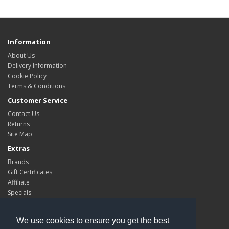
Information
About Us
Delivery Information
Cookie Policy
Terms & Conditions
Customer Service
Contact Us
Returns
Site Map
Extras
Brands
Gift Certificates
Affiliate
Specials
My Account
My Account
We use cookies to ensure you get the best