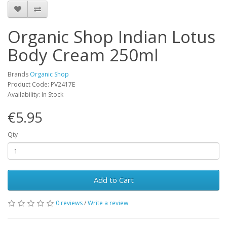
Organic Shop Indian Lotus
Body Cream 250ml
Brands
Organic Shop
Product Code: PV2417E
Availability: In Stock
€5.95
Qty
Add to Cart
0 reviews
/
Write a review