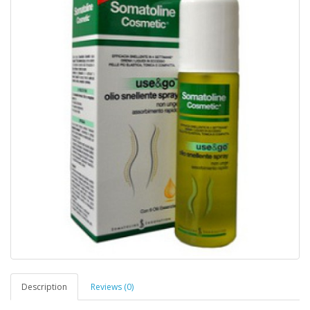
Description
Reviews (0)