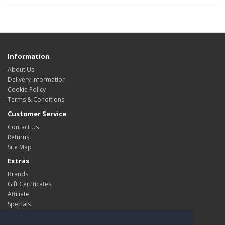
Information
About Us
Delivery Information
Cookie Policy
Terms & Conditions
Customer Service
Contact Us
Returns
Site Map
Extras
Brands
Gift Certificates
Affiliate
Specials
My Account