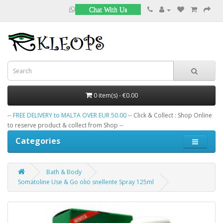
Chat With Us
0 item(s) - €0.00
--
FREE DELIVERY to MALTA OVER EUR 50.00
-- Click & Collect : Shop Online
to reserve product & collect from Shop --
Categories
Bath & Body
Somatoline Use & Go olio snellente Spray 125ml