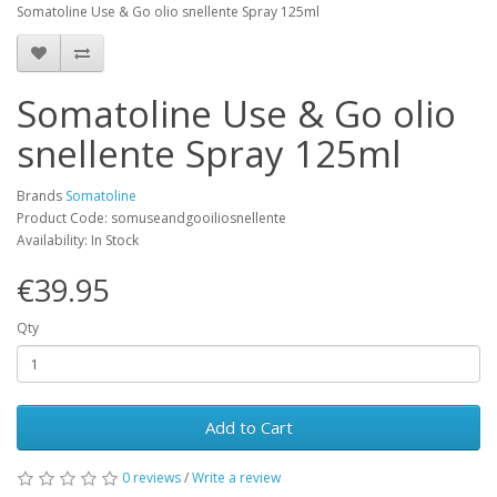
Somatoline Use & Go olio snellente Spray 125ml
Somatoline Use & Go olio
snellente Spray 125ml
Brands
Somatoline
Product Code: somuseandgooiliosnellente
Availability: In Stock
€39.95
Qty
Add to Cart
0 reviews
/
Write a review