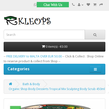
Chat With Us
0 item(s) - €0.00
--
FREE DELIVERY to MALTA OVER EUR 50.00
-- Click & Collect : Shop Online
to reserve product & collect from Shop --
Categories
Bath & Body
Organic Shop Body Desserts Tropical Mix Sculpting Body Scrub 450ml