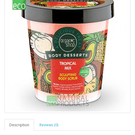
Description
Reviews (0)