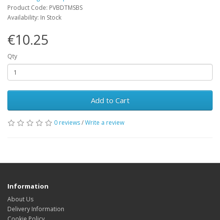
Product Code: PVBDTMSBS
Availability: In Stock
€10.25
Qty
Add to Cart
0 reviews
/
Write a review
Information
About Us
Delivery Information
Cookie Policy