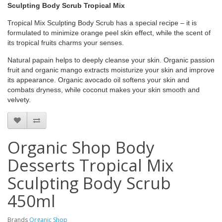
Sculpting Body Scrub Tropical Mix
Tropical Mix Sculpting Body Scrub has a special recipe – it is
formulated to minimize orange peel skin effect, while the scent of
its tropical fruits charms your senses.
Natural papain helps to deeply cleanse your skin. Organic passion
fruit and organic mango extracts moisturize your skin and improve
its appearance. Organic avocado oil softens your skin and
combats dryness, while coconut makes your skin smooth and
velvety.
Organic Shop Body
Desserts Tropical Mix
Sculpting Body Scrub
450ml
Brands
Organic Shop