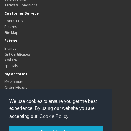
Terms & Conditions
Customer Service
Contact Us
Returns
Site Map
Extras
Brands
Gift Certificates
Affiliate
Specials
My Account
My Account
Order History
Wish List
Newsletter
We use cookies to ensure you get the best
experience. By using our website you are
accepting our
Cookie Policy
Powered By
Kleops
Kleops © 2026