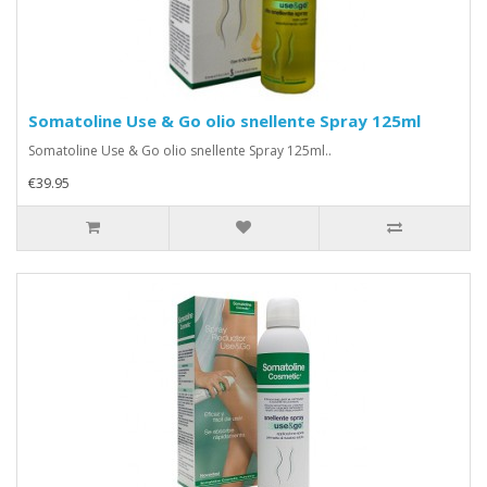
Somatoline Use & Go olio snellente Spray 125ml
Somatoline Use & Go olio snellente Spray 125ml..
€39.95