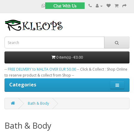
Chat With Us
0 item(s) - €0.00
--
FREE DELIVERY to MALTA OVER EUR 50.00
-- Click & Collect : Shop Online
to reserve product & collect from Shop --
Categories
Bath & Body
Bath & Body