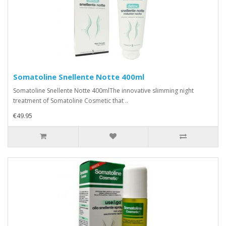
Somatoline Snellente Notte 400ml
Somatoline Snellente Notte 400mlThe innovative slimming night
treatment of Somatoline Cosmetic that ..
€49.95