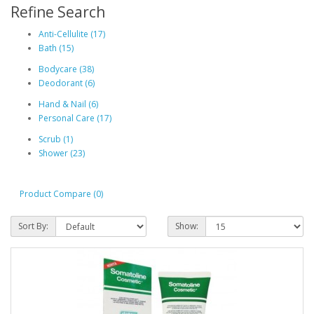
Refine Search
Anti-Cellulite (17)
Bath (15)
Bodycare (38)
Deodorant (6)
Hand & Nail (6)
Personal Care (17)
Scrub (1)
Shower (23)
Product Compare (0)
Sort By:
Show: