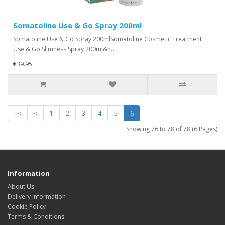
Somatoline Use & Go Spray 200ml
Somatoline Use & Go Spray 200mlSomatoline Cosmetic Treatment
Use & Go Slimness Spray 200ml&n..
€39.95
|<
<
1
2
3
4
5
6
Showing 76 to 78 of 78 (6 Pages)
Information
About Us
Delivery Information
Cookie Policy
Terms & Conditions