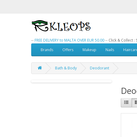
--
FREE DELIVERY to MALTA OVER EUR 50.00
-- Click & Collect 
Brands
Offers
Makeup
Nails
Haircar
Bath & Body
Deodorant
Deo