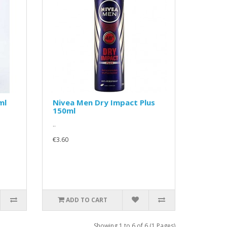
ml
Nivea Men Dry Impact Plus
150ml
..
€3.60
ADD TO CART
Showing 1 to 6 of 6 (1 Pages)