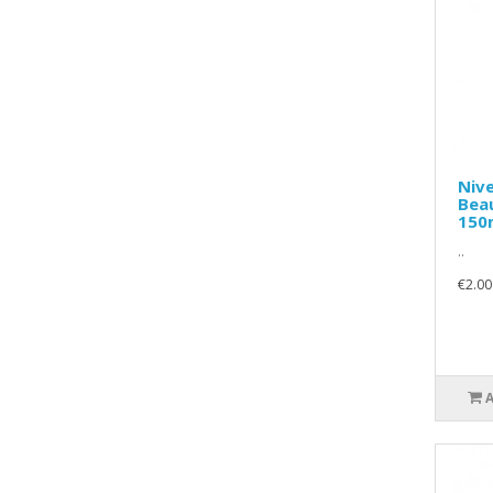
Nive
Bea
150
..
€2.00