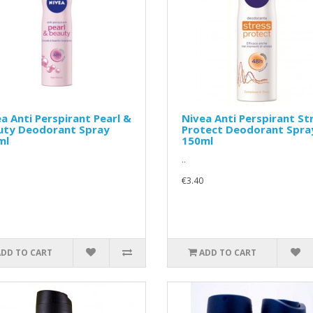
a Anti Perspirant Pearl &
Nivea Anti Perspirant St
uty Deodorant Spray
Protect Deodorant Spra
ml
150ml
..
€3.40
ADD TO CART
ADD TO CART