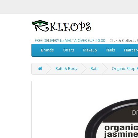
--
FREE DELIVERY to MALTA OVER EUR 50.00
-- Click & Collect 
Brands
Offers
Makeup
Nails
Haircar
Bath & Body
Bath
Organic Shop B