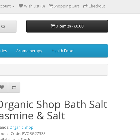
ccount
Wish List (0)
Shopping Cart
Checkout
0 item(s) - €0.00
ries
Aromatherapy
Health Food
Organic Shop Bath Salt
Jasmine & Salt
rands
Organic Shop
oduct Code: PVORG2738E
ailability: In Stock