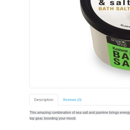
Description
Reviews (0)
This amazing combination of sea salt and jasmine brings energy 
top gear, boosting your mood.