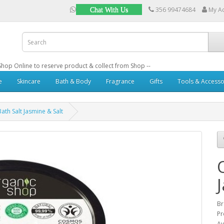
356 99474684
My A
Chat With Us
: Shop Online to reserve product & collect from Shop --
e
Skincare
Bath & Body
Fragrance
Gifts
Tools & Accesso
ath Salt Jasmine & Salt
B
Pr
Av