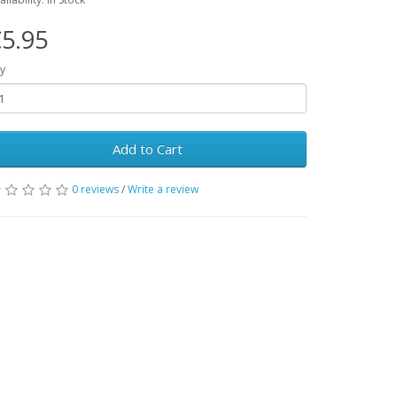
5.95
y
Add to Cart
0 reviews
/
Write a review