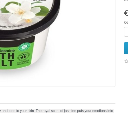
€
Qt
and tone to your skin. The royal scent of jasmine puts your emotions into 