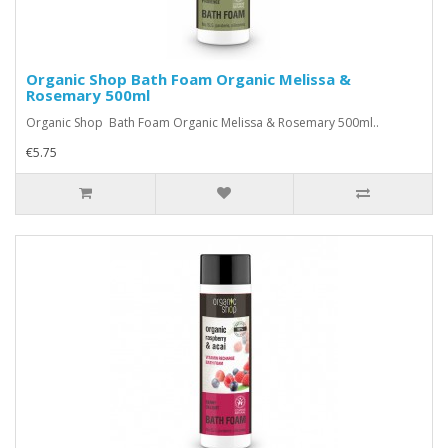
Organic Shop Bath Foam Organic Melissa &
Rosemary 500ml
Organic Shop Bath Foam Organic Melissa & Rosemary 500ml..
€5.75