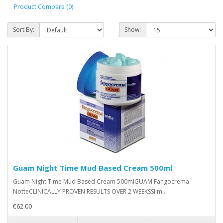
Product Compare (0)
Sort By:
Show:
Guam Night Time Mud Based Cream 500ml
Guam Night Time Mud Based Cream 500mlGUAM Fangocrema
NotteCLINICALLY PROVEN RESULTS OVER 2 WEEKSSlim..
€62.00