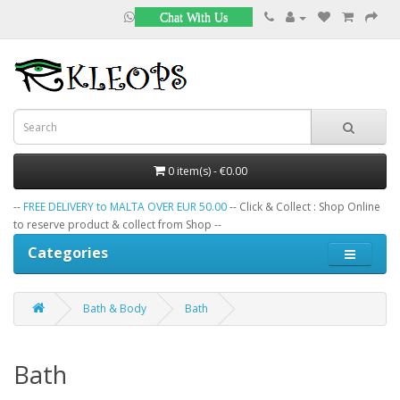
Chat With Us
0 item(s) - €0.00
--
FREE DELIVERY to MALTA OVER EUR 50.00
-- Click & Collect : Shop Online
to reserve product & collect from Shop --
Categories
Bath & Body
Bath
Bath