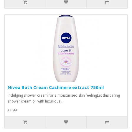
Nivea Bath Cream Cashmere extract 750ml
Indulging shower cream for a moisturised skin feelingLet this caring
shower cream oil with luxurious..
€1.99