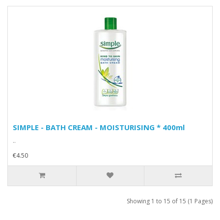
SIMPLE - BATH CREAM - MOISTURISING * 400ml
..
€4.50
Showing 1 to 15 of 15 (1 Pages)