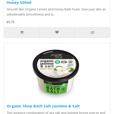
Honey 500ml
Smooth Skin Organic Lemon and Honey Bath Foam. Give your skin an
unbelievable smoothness and si..
€5.75
Organic Shop Bath Salt Jasmine & Salt
This amazing combination of sea salt and jasmine brings energy and