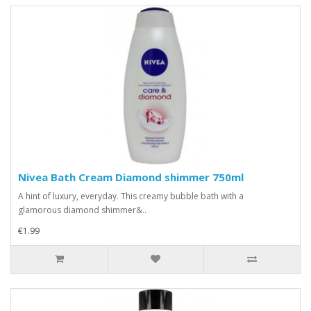
Nivea Bath Cream Diamond shimmer 750ml
A hint of luxury, everyday. This creamy bubble bath with a
glamorous diamond shimmer&..
€1.99