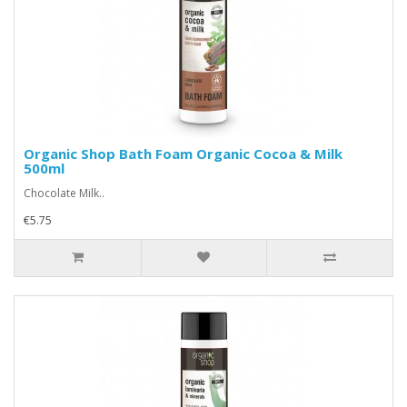
Organic Shop Bath Foam Organic Cocoa & Milk
500ml
Chocolate Milk..
€5.75