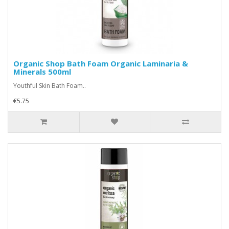
Organic Shop Bath Foam Organic Laminaria &
Minerals 500ml
Youthful Skin Bath Foam..
€5.75