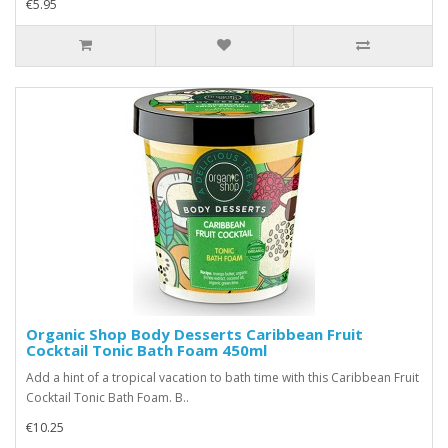
€5.95
Organic Shop Body Desserts Caribbean Fruit
Cocktail Tonic Bath Foam 450ml
Add a hint of a tropical vacation to bath time with this Caribbean Fruit
Cocktail Tonic Bath Foam. B..
€10.25