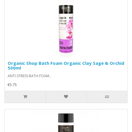
Organic Shop Bath Foam Organic Clay Sage & Orchid
500ml
ANTI-STRESS BATH FOAM..
€5.75