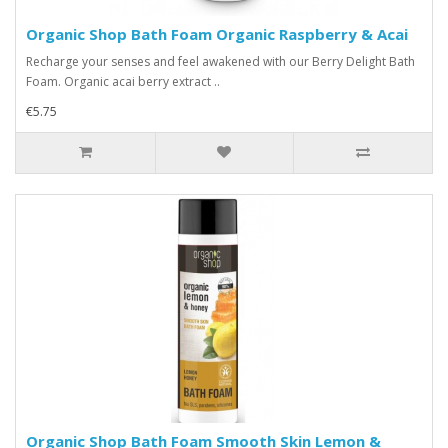
Organic Shop Bath Foam Organic Raspberry & Acai
Recharge your senses and feel awakened with our Berry Delight Bath
Foam. Organic acai berry extract ..
€5.75
Organic Shop Bath Foam Smooth Skin Lemon &