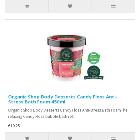
Organic Shop Body Desserts Candy Floss Anti-
Stress Bath Foam 450ml
Organic Shop Body Desserts Candy Floss Anti-Stress Bath FoamThe
relaxing Candy Floss bubble bath rel..
€10.25