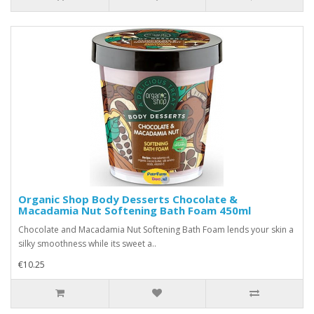
Organic Shop Body Desserts Chocolate &
Macadamia Nut Softening Bath Foam 450ml
Chocolate and Macadamia Nut Softening Bath Foam lends your skin a
silky smoothness while its sweet a..
€10.25