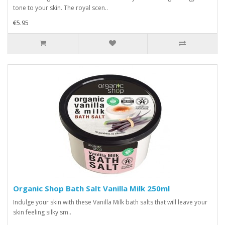
tone to your skin. The royal scen..
€5.95
Organic Shop Bath Salt Vanilla Milk 250ml
Indulge your skin with these Vanilla Milk bath salts that will leave your
skin feeling silky sm..