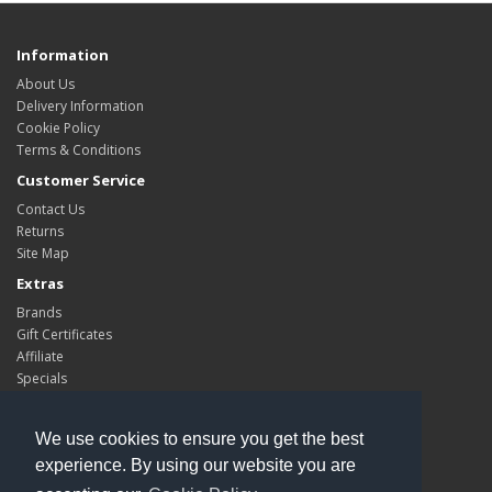
Information
About Us
Delivery Information
Cookie Policy
Terms & Conditions
Customer Service
Contact Us
Returns
Site Map
Extras
Brands
Gift Certificates
Affiliate
Specials
My Account
My Account
We use cookies to ensure you get the best
Order History
experience. By using our website you are
Wish List