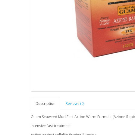
Description
Reviews (0)
Guam Seaweed Mud Fast Action Warm Formula (Azione Rapida)
Intensive fast treatment
Active against cellulite firming & toning