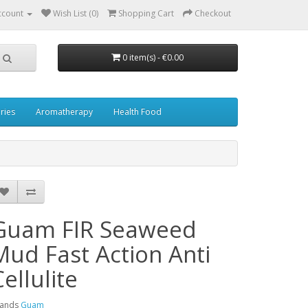
ccount
Wish List (0)
Shopping Cart
Checkout
0 item(s) - €0.00
ries
Aromatherapy
Health Food
Guam FIR Seaweed
Mud Fast Action Anti
Cellulite
rands
Guam