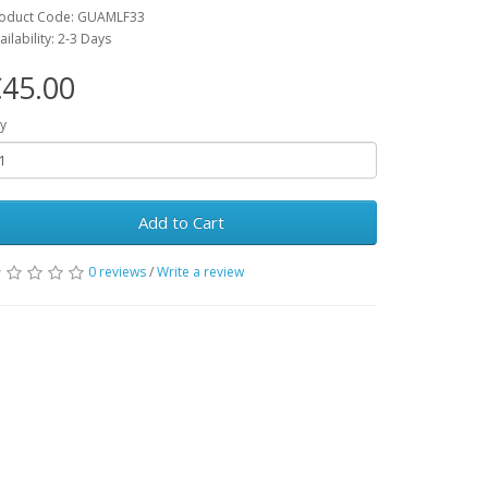
oduct Code: GUAMLF33
ailability: 2-3 Days
45.00
y
Add to Cart
0 reviews
/
Write a review