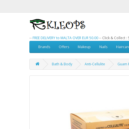
--
FREE DELIVERY to MALTA OVER EUR 50.00
-- Click & Collect 
Brands
Offers
Makeup
Nails
Haircar
Bath & Body
Anti-Cellulite
Guam F