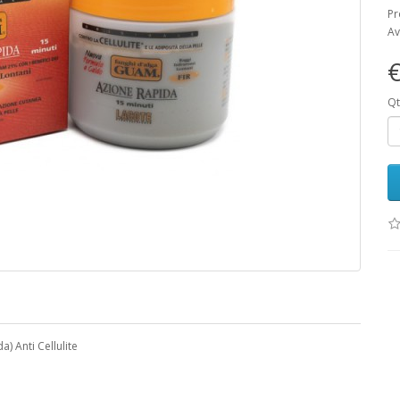
Pr
Av
€
Qt
 Anti Cellulite