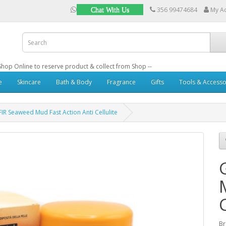
356 99474684
My A
Chat With Us
: Shop Online to reserve product & collect from Shop --
e
Skincare
Bath & Body
Fragrance
Gifts
Tools & Accesso
IR Seaweed Mud Fast Action Anti Cellulite
B