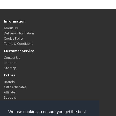
Information
About Us
Delivery Information
Cookie Policy
Terms & Conditions
Customer Service
Contact Us
Returns
Site Map
Extras
Brands
Gift Certificates
Affiliate
Specials
My Account
My Account
We use cookies to ensure you get the best