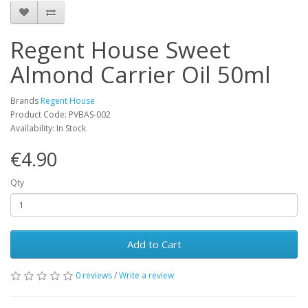
Regent House Sweet
Almond Carrier Oil 50ml
Brands
Regent House
Product Code: PVBAS-002
Availability: In Stock
€4.90
Qty
Add to Cart
0 reviews
/
Write a review