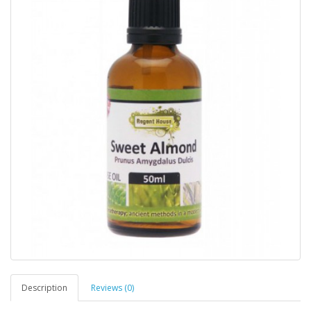
Description
Reviews (0)