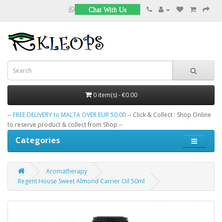
Chat With Us
0 item(s) - €0.00
--
FREE DELIVERY to MALTA OVER EUR 50.00
-- Click & Collect : Shop Online
to reserve product & collect from Shop --
Categories
Aromatherapy
Regent House Sweet Almond Carrier Oil 50ml