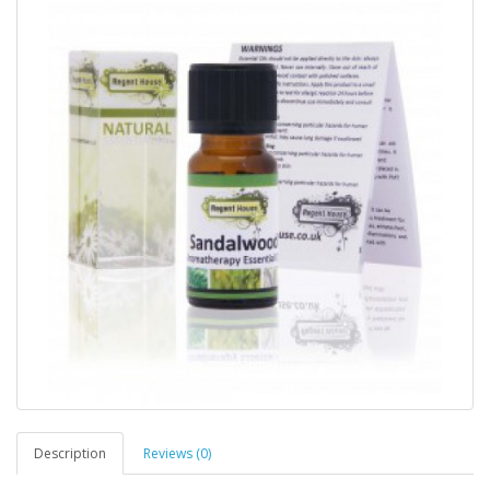
Description
Reviews (0)