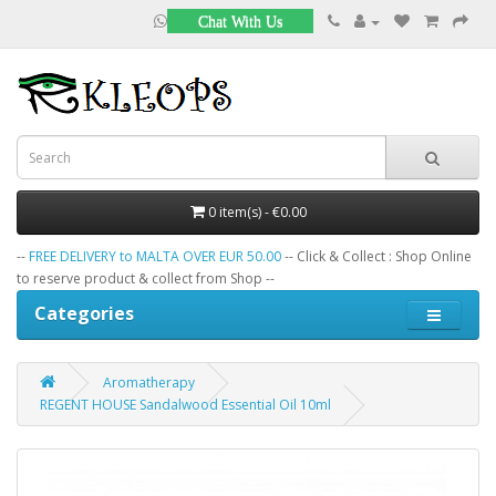
Chat With Us
0 item(s) - €0.00
--
FREE DELIVERY to MALTA OVER EUR 50.00
-- Click & Collect : Shop Online
to reserve product & collect from Shop --
Categories
Aromatherapy
REGENT HOUSE Sandalwood Essential Oil 10ml