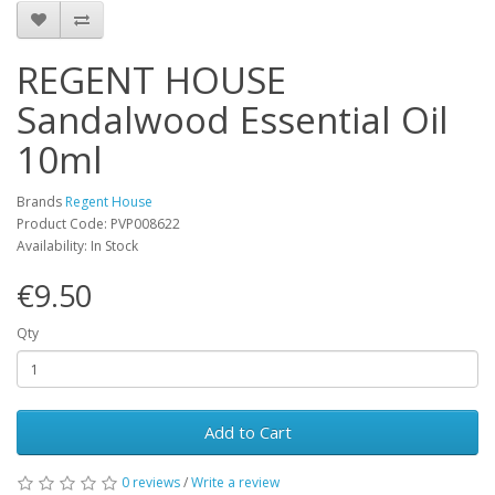
REGENT HOUSE
Sandalwood Essential Oil
10ml
Brands
Regent House
Product Code: PVP008622
Availability: In Stock
€9.50
Qty
Add to Cart
0 reviews
/
Write a review