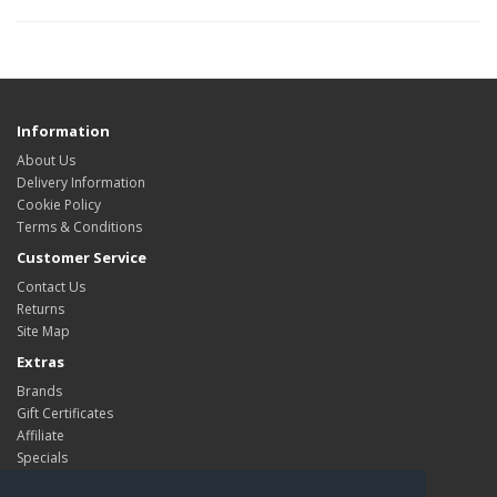
Information
About Us
Delivery Information
Cookie Policy
Terms & Conditions
Customer Service
Contact Us
Returns
Site Map
Extras
Brands
Gift Certificates
Affiliate
Specials
My Account