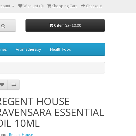
ccount
Wish List (0)
Shopping Cart
Checkout
0 item(s) - €0.00
ries
Aromatherapy
Health Food
REGENT HOUSE
RAVENSARA ESSENTIAL
OIL 10ML
rands
Regent House