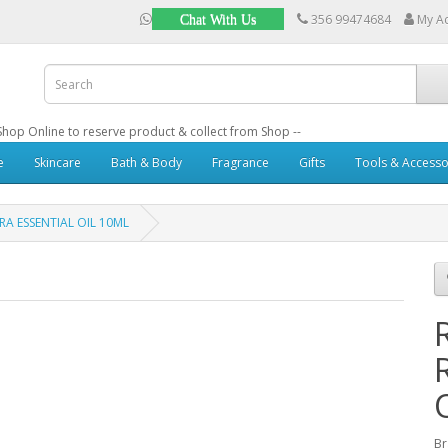
356 99474684
My A
Chat With Us
: Shop Online to reserve product & collect from Shop --
e
Skincare
Bath & Body
Fragrance
Gifts
Tools & Accesso
A ESSENTIAL OIL 10ML
B