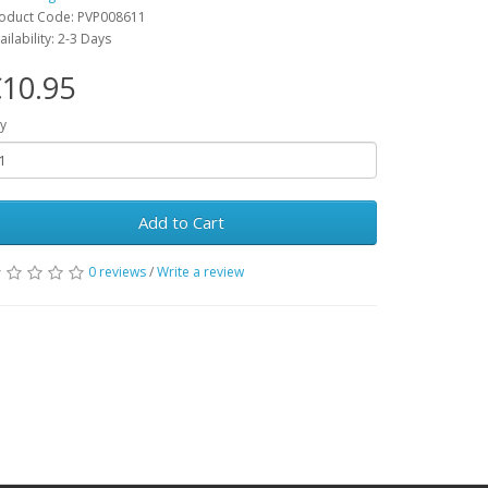
oduct Code: PVP008611
ailability: 2-3 Days
10.95
y
Add to Cart
0 reviews
/
Write a review