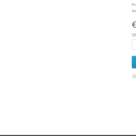
Pr
Av
€
Qt