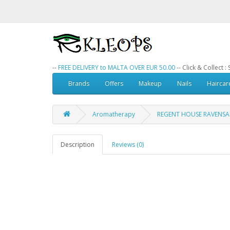
--
FREE DELIVERY to MALTA OVER EUR 50.00
-- Click & Collect 
Brands
Offers
Makeup
Nails
Haircar
Aromatherapy
REGENT HOUSE RAVENSAR
Description
Reviews (0)